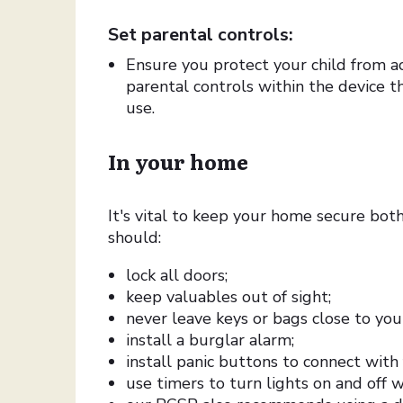
Set parental controls:
Ensure you protect your child from a
parental controls within the device 
use.
In your home
It's vital to keep your home secure bot
should:
lock all doors;
keep valuables out of sight;
never leave keys or bags close to you
install a burglar alarm;
install panic buttons to connect with
use timers to turn lights on and off