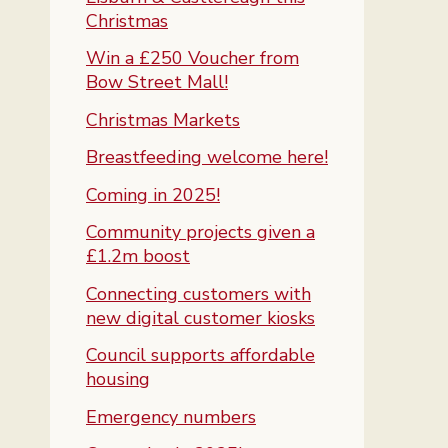
Christmas
Win a £250 Voucher from
Bow Street Mall!
Christmas Markets
Breastfeeding welcome here!
Coming in 2025!
Community projects given a
£1.2m boost
Connecting customers with
new digital customer kiosks
Council supports affordable
housing
Emergency numbers