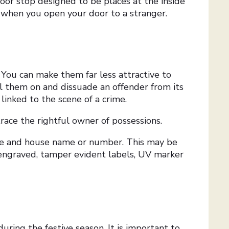
or stop designed to be places at the inside
e when you open your door to a stranger.
You can make them far less attractive to
ll them on and dissuade an offender from its
 linked to the scene of a crime.
 trace the rightful owner of possessions.
de and house name or number. This may be
engraved, tamper evident labels, UV marker
uring the festive season. It is important to