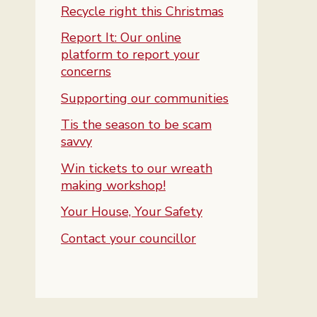
Recycle right this Christmas
Report It: Our online
platform to report your
concerns
Supporting our communities
Tis the season to be scam
savvy
Win tickets to our wreath
making workshop!
Your House, Your Safety
Contact your councillor