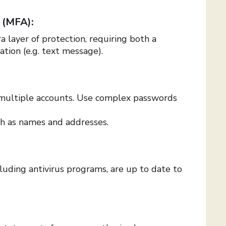
n (MFA):
 layer of protection, requiring both a
ation (e.g. text message).
multiple accounts. Use complex passwords
ch as names and addresses.
luding antivirus programs, are up to date to