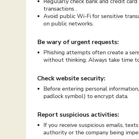
Regularly check bank and credit card
transactions .
Avoid public Wi-Fi for sensitive tran
on public networks.
Be wary of urgent requests:
Phishing attempts often create a sens
without thinking. Always take time to
Check website security:
Before entering personal information
padlock symbol) to encrypt data.
Report suspicious activities:
If you receive suspicious emails, text
authority or the company being impe