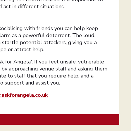
act in different situations.
ocialising with friends you can help keep
alarm as a powerful deterrent. The loud,
startle potential attackers, giving you a
pe or attract help.
sk for Angela'. If you feel unsafe, vulnerable
p by approaching venue staff and asking them
ate to staff that you require help, and a
to support and assist you.
askforangela.co.uk