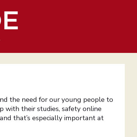
4
nd the need for our young people to
 with their studies, safety online
nd that’s especially important at