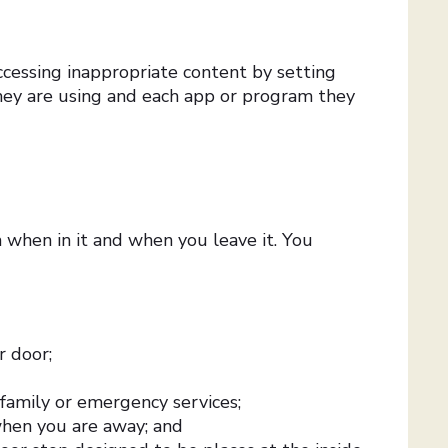
ccessing inappropriate content by setting
they are using and each app or program they
h when in it and when you leave it. You
r door;
 family or emergency services;
 when you are away; and