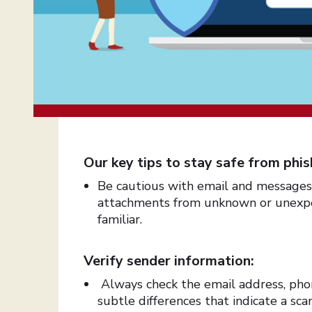
Our key tips to stay safe from phish
Be cautious with email and messages: 
attachments from unknown or unexpec
familiar.
Verify sender information:
Always check the email address, pho
subtle differences that indicate a s