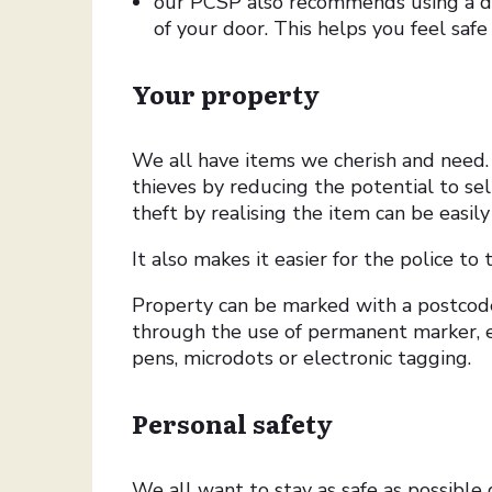
our PCSP also recommends using a do
of your door. This helps you feel saf
Your property
We all have items we cherish and need. 
thieves by reducing the potential to se
theft by realising the item can be easily
It also makes it easier for the police to
Property can be marked with a postco
through the use of permanent marker, 
pens, microdots or electronic tagging.
Personal safety
We all want to stay as safe as possible d