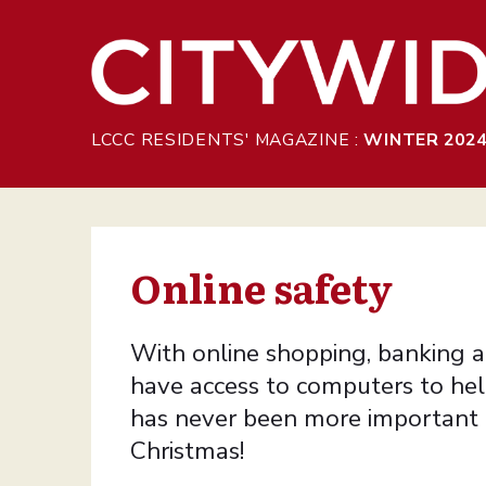
Skip to Main Content
LCCC RESIDENTS' MAGAZINE :
WINTER 202
Online safety
With online shopping, banking a
have access to computers to help
has never been more important a
Christmas!