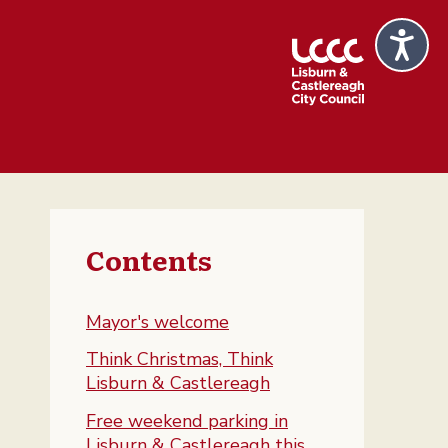
Contents
Mayor's welcome
Think Christmas, Think
Lisburn & Castlereagh
Free weekend parking in
Lisburn & Castlereagh this