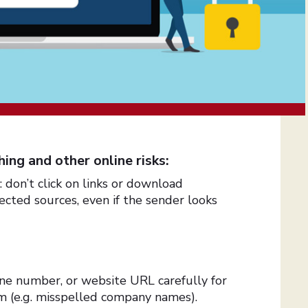
ing and other online risks:
don’t click on links or download
ted sources, even if the sender looks
ne number, or website URL carefully for
cam (e.g. misspelled company names).