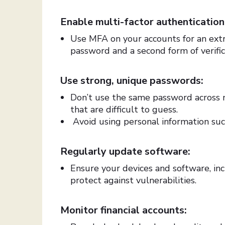
Enable multi-factor authenticatio
Use MFA on your accounts for an extra
password and a second form of verific
Use strong, unique passwords:
Don’t use the same password across 
that are difficult to guess.
Avoid using personal information su
Regularly update software:
Ensure your devices and software, inc
protect against vulnerabilities.
Monitor financial accounts: