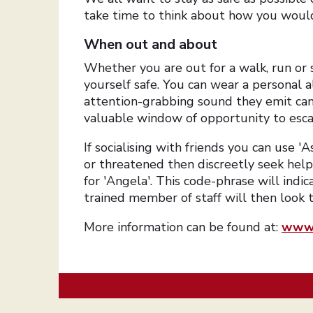
take time to think about how you would 
When out and about
Whether you are out for a walk, run or s
yourself safe. You can wear a personal 
attention-grabbing sound they emit can 
valuable window of opportunity to esca
If socialising with friends you can use 'A
or threatened then discreetly seek hel
for 'Angela'. This code-phrase will indic
trained member of staff will then look 
More information can be found at:
www.