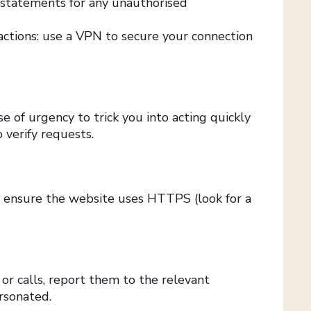
 statements for any unauthorised
sactions: use a VPN to secure your connection
e of urgency to trick you into acting quickly
 verify requests.
, ensure the website uses HTTPS (look for a
s or calls, report them to the relevant
rsonated.