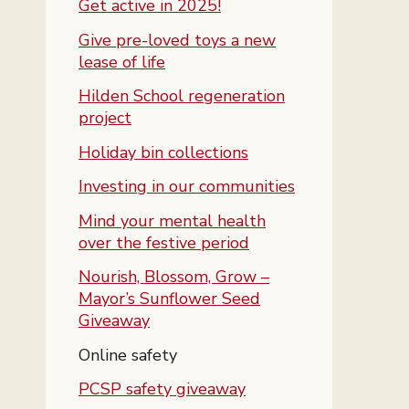
Get active in 2025!
Give pre-loved toys a new
lease of life
Hilden School regeneration
project
Holiday bin collections
Investing in our communities
Mind your mental health
over the festive period
Nourish, Blossom, Grow –
Mayor’s Sunflower Seed
Giveaway
You are here:
Online safety
PCSP safety giveaway