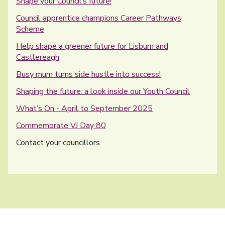
Shape your Council’s future!
Council apprentice champions Career Pathways
Scheme
Help shape a greener future for Lisburn and
Castlereagh
Busy mum turns side hustle into success!
Shaping the future: a look inside our Youth Council
What’s On - April to September 2025
Commemorate VJ Day 80
You are here:
Contact your councillors