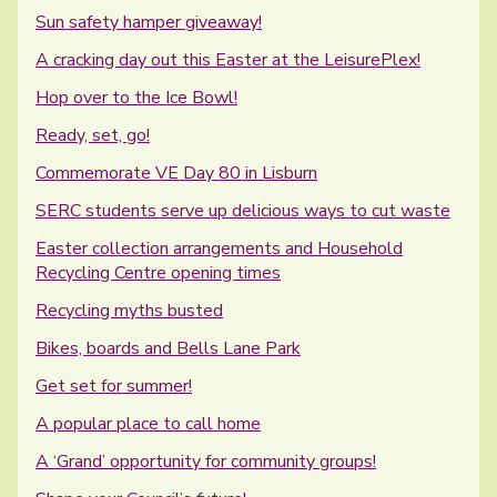
Sun safety hamper giveaway!
A cracking day out this Easter at the LeisurePlex!
Hop over to the Ice Bowl!
Ready, set, go!
Commemorate VE Day 80 in Lisburn
SERC students serve up delicious ways to cut waste
Easter collection arrangements and Household
Recycling Centre opening times
Recycling myths busted
Bikes, boards and Bells Lane Park
Get set for summer!
A popular place to call home
A ‘Grand’ opportunity for community groups!