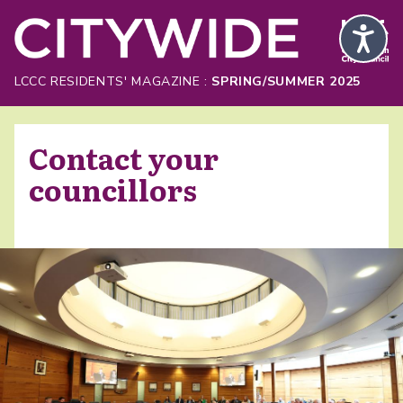
Skip to Main Content
LCCC RESIDENTS' MAGAZINE :
SPRING/SUMMER 2025
Contact your
councillors