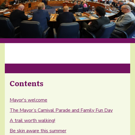
Contents
Mayor's welcome
The Mayor’s Carnival Parade and Family Fun Day
A trail worth walking!
Be skin aware this summer