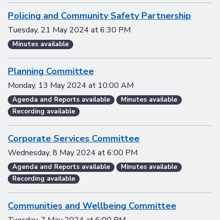
Policing and Community Safety Partnership
Tuesday, 21 May 2024
at
6:30 PM
Minutes available
Planning Committee
Monday, 13 May 2024
at
10:00 AM
Agenda and Reports available
Minutes available
Recording available
Corporate Services Committee
Wednesday, 8 May 2024
at
6:00 PM
Agenda and Reports available
Minutes available
Recording available
Communities and Wellbeing Committee