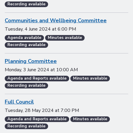
Recording available
Communities and Wellbeing Committee
Tuesday, 4 June 2024
at
6:00 PM
Agenda available
Minutes available
Recording available
Planning Committee
Monday, 3 June 2024
at
10:00 AM
Agenda and Reports available
Minutes available
Recording available
Full Council
Tuesday, 28 May 2024
at
7:00 PM
Agenda and Reports available
Minutes available
Recording available