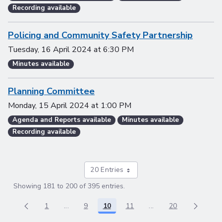
Recording available
Policing and Community Safety Partnership
Tuesday, 16 April 2024
at
6:30 PM
Minutes available
Planning Committee
Monday, 15 April 2024
at
1:00 PM
Agenda and Reports available
Minutes available
Recording available
20 Entries
Showing 181 to 200 of 395 entries.
1
...
9
10
11
...
20
Page
Intermediate Pages Use TAB to navigate.
Page
Page
Page
Intermediate Pages 
Page