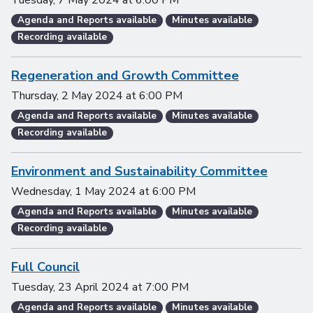
Tuesday, 7 May 2024
at
6:00 PM
Agenda and Reports available
Minutes available
Recording available
Regeneration and Growth Committee
Thursday, 2 May 2024
at
6:00 PM
Agenda and Reports available
Minutes available
Recording available
Environment and Sustainability Committee
Wednesday, 1 May 2024
at
6:00 PM
Agenda and Reports available
Minutes available
Recording available
Full Council
Tuesday, 23 April 2024
at
7:00 PM
Agenda and Reports available
Minutes available