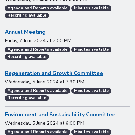
Agenda and Reports available
Minutes available
Recording available
Annual Meeting
Friday, 7 June 2024
at
2:00 PM
Agenda and Reports available
Minutes available
Recording available
Regeneration and Growth Committee
Wednesday, 5 June 2024
at
7:30 PM
Agenda and Reports available
Minutes available
Recording available
Environment and Sustainability Committee
Wednesday, 5 June 2024
at
6:00 PM
Agenda and Reports available
Minutes available