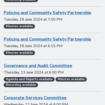
Policing and Community Safety Partnership
Tuesday, 18 June 2024
at
7:00 PM
Minutes available
Policing and Community Safety Partnership
Tuesday, 18 June 2024
at
6:15 PM
Minutes available
Governance and Audit Committee
Thursday, 13 June 2024
at
6:00 PM
Agenda and Reports available
Minutes available
Recording available
Corporate Services Committee
Wednesday, 12 June 2024
at
6:00 PM