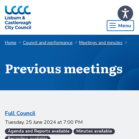
Skip to Main Content
Menu
Home
Council and performance
Meetings and minutes
Previous meetings
Scheduled meetings
Full Council
Tuesday, 25 June 2024
at
7:00 PM
Agenda and Reports available
Minutes available
Recording available