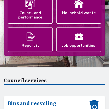
Council and
Household waste
performance
Report it
Job opportunities
Council services
Bins and recycling