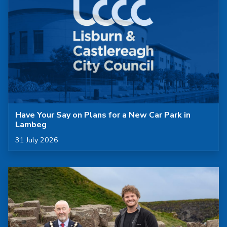
Have Your Say on Plans for a New Car Park in
Lambeg
Published on
31 July 2026