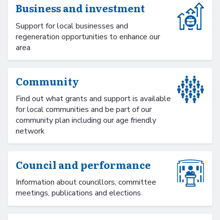
Business and investment
Support for local businesses and
regeneration opportunities to enhance our
area
Community
Find out what grants and support is available
for local communities and be part of our
community plan including our age friendly
network
Council and performance
Information about councillors, committee
meetings, publications and elections