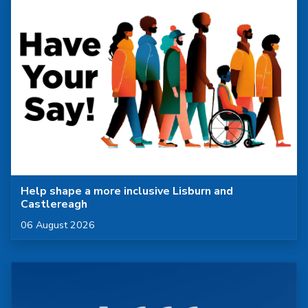
Help shape a more inclusive Lisburn and
Castlereagh
Published on
06 August 2026