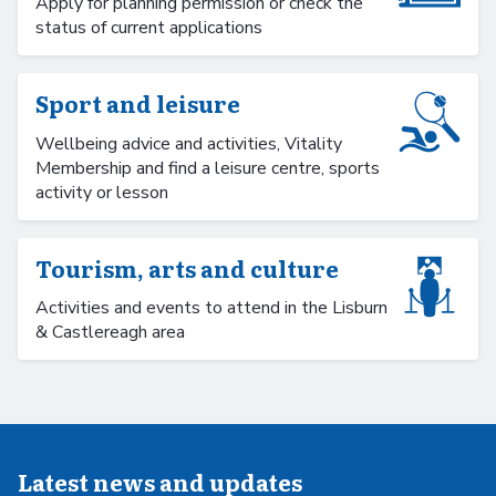
Apply for planning permission or check the
status of current applications
Sport and leisure
Wellbeing advice and activities, Vitality
Membership and find a leisure centre, sports
activity or lesson
Tourism, arts and culture
Activities and events to attend in the Lisburn
& Castlereagh area
Latest news and updates