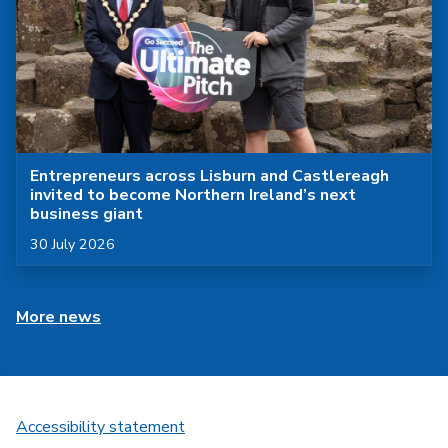
Entrepreneurs across Lisburn and Castlereagh
invited to become Northern Ireland’s next
business giant
Published on
30 July 2026
More news
Accessibility statement