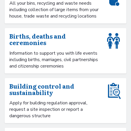
All your bins, recycling and waste needs
including collection of large items from your
house, trade waste and recycling locations
Births, deaths and
ceremonies
Information to support you with life events
including births, marriages, civil partnerships
and citizenship ceremonies
Building control and
sustainability
Apply for building regulation approval,
request a site inspection or report a
dangerous structure