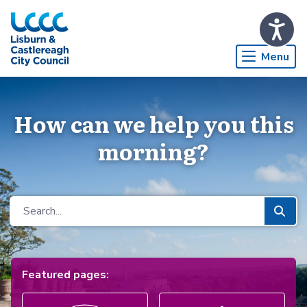
Skip to Main Content
Menu
How can we help you this
morning?
Featured pages: