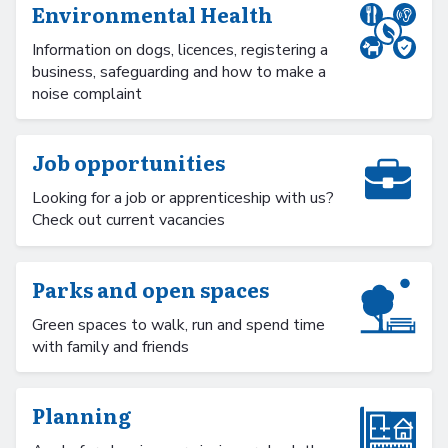
Environmental Health
Information on dogs, licences, registering a
business, safeguarding and how to make a
noise complaint
Job opportunities
Looking for a job or apprenticeship with us?
Check out current vacancies
Parks and open spaces
Green spaces to walk, run and spend time
with family and friends
Planning