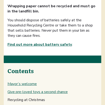
Wrapping paper cannot be recycled and must go
in the landfill bin.
You should dispose of batteries safely at the
Household Recycling Centre or take them to a shop
that sells batteries. Never put them in your bin as
they can cause fires.
Find out more about battery safety
.
Contents
Mayor’s welcome
Give pre-loved toys a second chance
You are here:
Recycling at Christmas