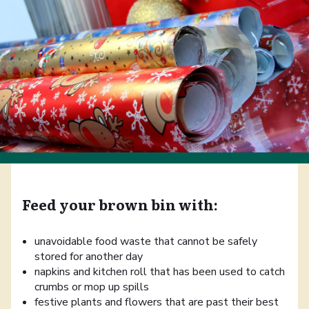
Feed your brown bin with:
unavoidable food waste that cannot be safely
stored for another day
napkins and kitchen roll that has been used to catch
crumbs or mop up spills
festive plants and flowers that are past their best