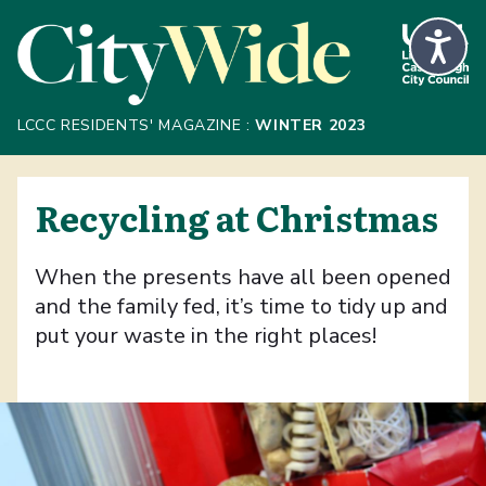
Skip to Main Content
LCCC RESIDENTS' MAGAZINE :
WINTER 2023
Recycling at Christmas
When the presents have all been opened
and the family fed, it’s time to tidy up and
put your waste in the right places!