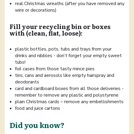
real Christmas wreaths (after you have removed any
wire or decorations)
Fill your recycling bin or boxes
with (clean, flat, loose):
plastic bottles, pots, tubs and trays from your
drinks and nibbles - don’t forget your empty sweet
tubs!
foil cases from those tasty mince pies
tins, cans and aerosols like empty hairspray and
deodorants
card and cardboard boxes from all those deliveries -
remember to remove any plastic and polystyrene
plain Christmas cards – remove any embellishments
food and juice cartons
Did you know?