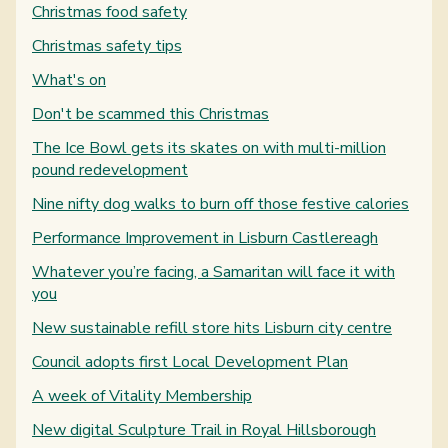
Christmas food safety
Christmas safety tips
What's on
Don't be scammed this Christmas
The Ice Bowl gets its skates on with multi-million
pound redevelopment
Nine nifty dog walks to burn off those festive calories
Performance Improvement in Lisburn Castlereagh
Whatever you’re facing, a Samaritan will face it with
you
New sustainable refill store hits Lisburn city centre
Council adopts first Local Development Plan
A week of Vitality Membership
New digital Sculpture Trail in Royal Hillsborough