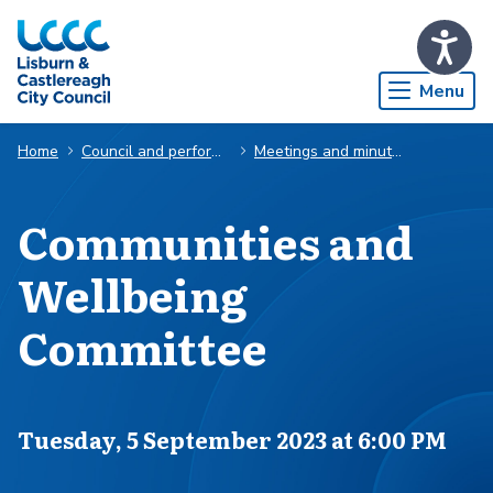
Skip to Main Content
Menu
Home
Council and performance
Meetings and minutes
Communities and
Wellbeing
Committee
Scheduled for
Tuesday, 5 September 2023 at 6:00 PM