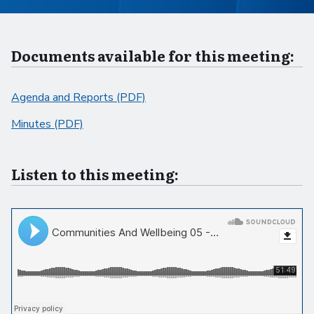
Documents available for this meeting:
Agenda and Reports (PDF)
Minutes (PDF)
Listen to this meeting: