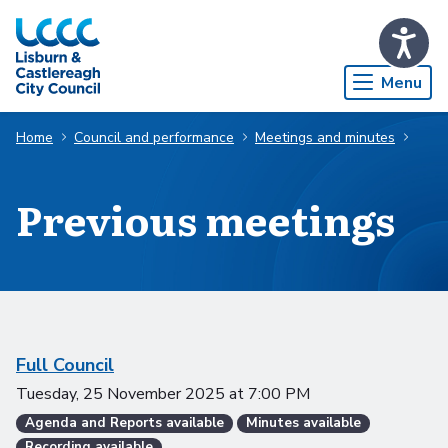
Skip to Main Content
Menu
Home
Council and performance
Meetings and minutes
Previous meetings
Scheduled meetings
Full Council
Tuesday, 25 November 2025
at
7:00 PM
Agenda and Reports available
Minutes available
Recording available