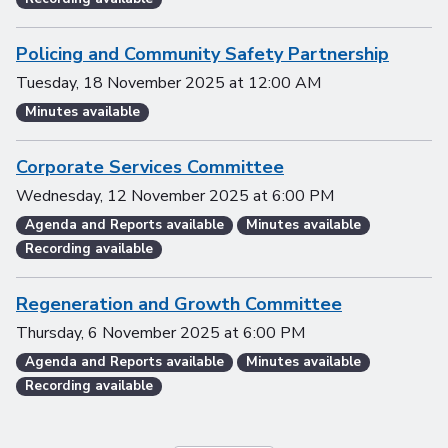
Policing and Community Safety Partnership
Tuesday, 18 November 2025
at
12:00 AM
Minutes available
Corporate Services Committee
Wednesday, 12 November 2025
at
6:00 PM
Agenda and Reports available
Minutes available
Recording available
Regeneration and Growth Committee
Thursday, 6 November 2025
at
6:00 PM
Agenda and Reports available
Minutes available
Recording available