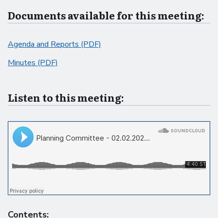
Documents available for this meeting:
Agenda and Reports (PDF)
Minutes (PDF)
Listen to this meeting:
Contents: