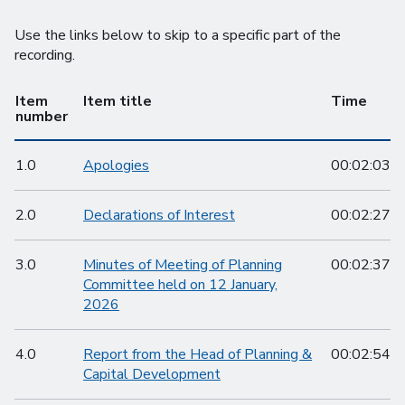
Use the links below to skip to a specific part of the
recording.
Item
Item title
Time
number
1.0
Apologies
00:02:03
2.0
Declarations of Interest
00:02:27
3.0
Minutes of Meeting of Planning
00:02:37
Committee held on 12 January,
2026
4.0
Report from the Head of Planning &
00:02:54
Capital Development