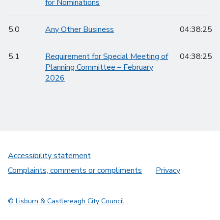
for Nominations
5.0
Any Other Business
04:38:25
5.1
Requirement for Special Meeting of
04:38:25
Planning Committee – February
2026
Accessibility statement
Complaints, comments or compliments
Privacy
© Lisburn & Castlereagh City Council