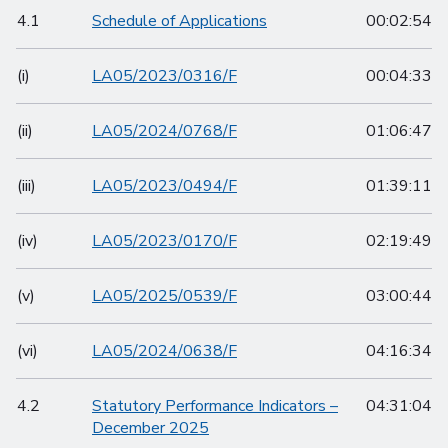
4.1
Schedule of Applications
00:02:54
(i)
LA05/2023/0316/F
00:04:33
(ii)
LA05/2024/0768/F
01:06:47
(iii)
LA05/2023/0494/F
01:39:11
(iv)
LA05/2023/0170/F
02:19:49
(v)
LA05/2025/0539/F
03:00:44
(vi)
LA05/2024/0638/F
04:16:34
4.2
Statutory Performance Indicators –
04:31:04
December 2025