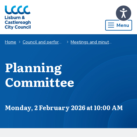
Skip to Main Content
Menu
Home
Council and performance
Meetings and minutes
Planning
Committee
Scheduled for
Monday, 2 February 2026 at 10:00 AM