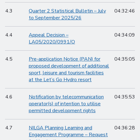
4.3
Quarter 2 Statistical Bulletin – July
04:32:46
to September 2025/26
4.4
Appeal Decision –
04:34:09
LA05/2020/0991/O
4.5
Pre-application Notice (PAN) for
04:35:05
proposed development of additional
sport, leisure and tourism facilities
at the Let’s Go Hydro resort
4.6
Notification by telecommunication
04:35:53
operator(s) of intention to utilise
permitted development rights
4.7
NILGA Planning Learning and
04:36:28
Engagement Programme – Request