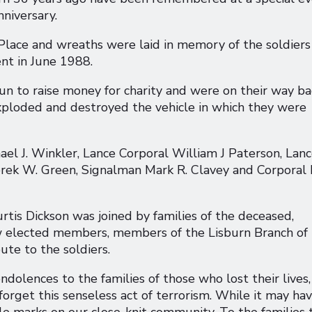
nniversary.
lace and wreaths were laid in memory of the soldiers
ent in June 1988.
un to raise money for charity and were on their way ba
xploded and destroyed the vehicle in which they were
l J. Winkler, Lance Corporal William J Paterson, Lan
rek W. Green, Signalman Mark R. Clavey and Corporal 
tis Dickson was joined by families of the deceased,
ow elected members, members of the Lisburn Branch of
ute to the soldiers.
ndolences to the families of those who lost their lives,
 forget this senseless act of terrorism. While it may ha