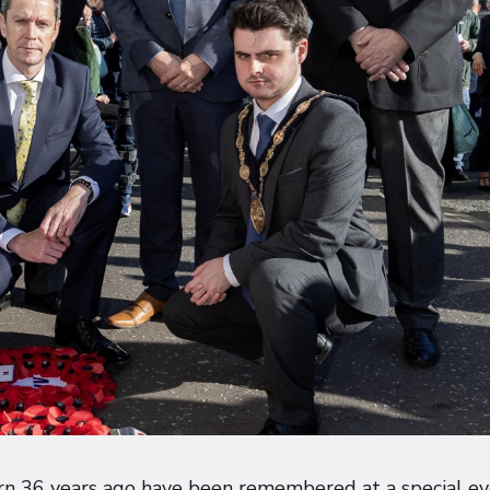
urn 36 years ago have been remembered at a special e