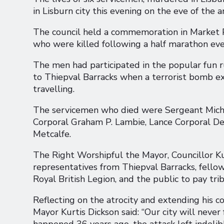
in Lisburn city this evening on the eve of the a
The council held a commemoration in Market P
who were killed following a half marathon ev
The men had participated in the popular fun r
to Thiepval Barracks when a terrorist bomb e
travelling.
The servicemen who died were Sergeant Michae
Corporal Graham P. Lambie, Lance Corporal De
Metcalfe.
The Right Worshipful the Mayor, Councillor Kur
representatives from Thiepval Barracks, fell
Royal British Legion, and the public to pay trib
Reflecting on the atrocity and extending his co
Mayor Kurtis Dickson said: “Our city will never