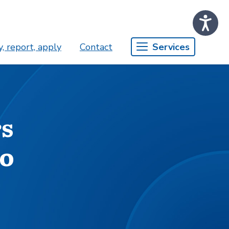
, report, apply
Contact
Services
rs
go