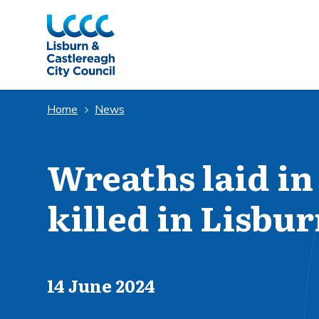
Skip to Main Content
Home
News
Wreaths laid in
killed in Lisbu
Published on
14 June 2024