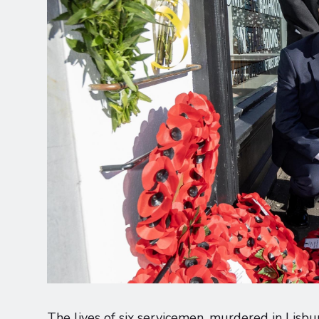
The lives of six servicemen, murdered in Lisb