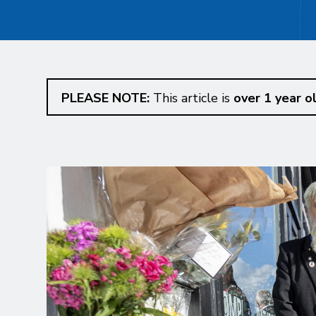
PLEASE NOTE:
This article is
over 1 year o