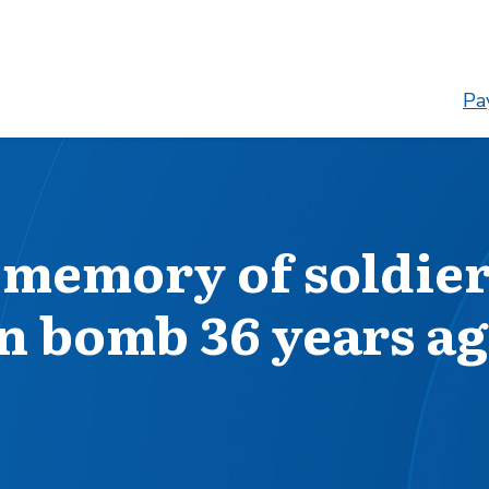
Pay
 memory of soldie
rn bomb 36 years a