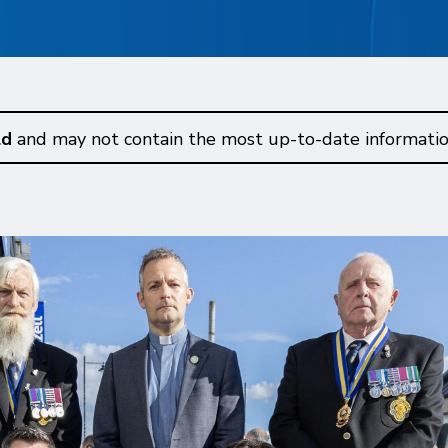
ld
and may not contain the most up-to-date informatio