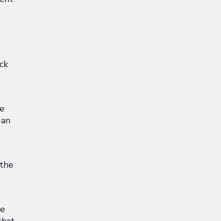
ck
ce
Ian
 the
ve