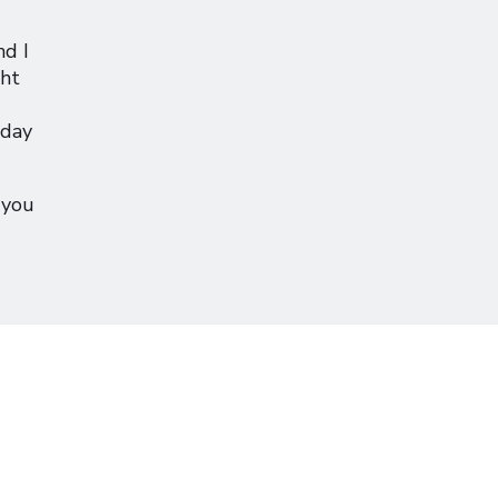
d I
ght
sday
 you