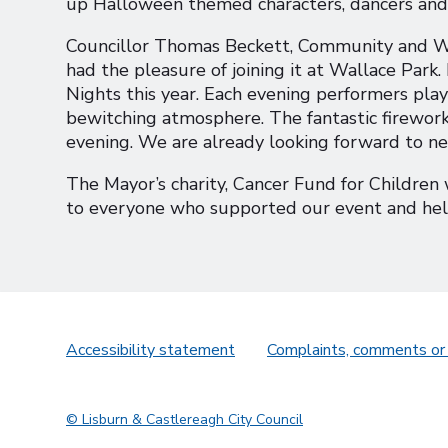
up Halloween themed characters, dancers and
Councillor Thomas Beckett, Community and We
had the pleasure of joining it at Wallace Park.
Nights this year. Each evening performers pl
bewitching atmosphere. The fantastic firework
evening. We are already looking forward to n
The Mayor’s charity, Cancer Fund for Children w
to everyone who supported our event and help
Accessibility statement
Complaints, comments or
© Lisburn & Castlereagh City Council