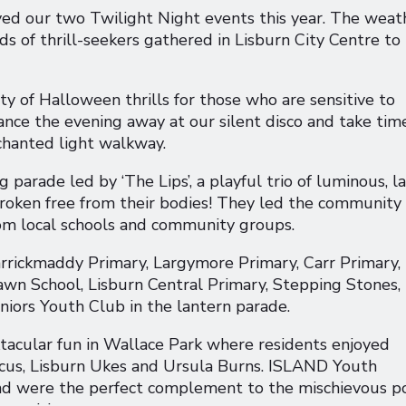
ed our two Twilight Night events this year. The weat
ds of thrill-seekers gathered in Lisburn City Centre to
 of Halloween thrills for those who are sensitive to
ance the evening away at our silent disco and take tim
nchanted light walkway.
parade led by ‘The Lips’, a playful trio of luminous, l
broken free from their bodies! They led the community
rom local schools and community groups.
arrickmaddy Primary, Largymore Primary, Carr Primary,
wn School, Lisburn Central Primary, Stepping Stones,
ors Youth Club in the lantern parade.
tacular fun in Wallace Park where residents enjoyed
us, Lisburn Ukes and Ursula Burns. ISLAND Youth
and were the perfect complement to the mischievous p