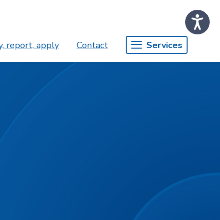
, report, apply
Contact
Services