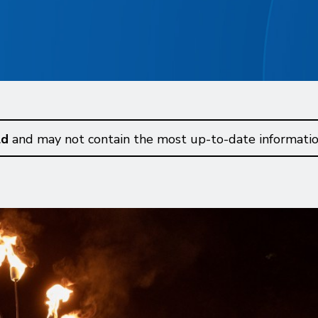
ld
and may not contain the most up-to-date informatio