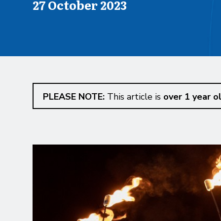
Published on
27 October 2023
PLEASE NOTE:
This article is
over 1 year o