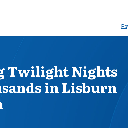
Pay
 Twilight Nights
usands in Lisburn
h