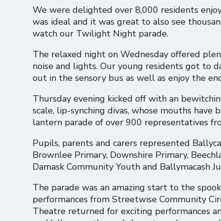
We were delighted over 8,000 residents enjoy
was ideal and it was great to also see thousan
watch our Twilight Night parade.
The relaxed night on Wednesday offered plenty
noise and lights. Our young residents got to d
out in the sensory bus as well as enjoy the e
Thursday evening kicked off with an bewitching 
scale, lip-synching divas, whose mouths have 
lantern parade of over 900 representatives f
Pupils, parents and carers represented Ballyc
Brownlee Primary, Downshire Primary, Beechla
Damask Community Youth and Ballymacash Juni
The parade was an amazing start to the spook
performances from Streetwise Community Circ
Theatre returned for exciting performances 