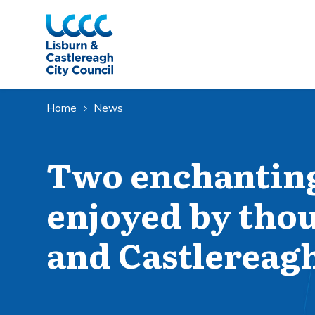
Skip to Main Content
Home
News
Two enchanting
enjoyed by tho
and Castlereag