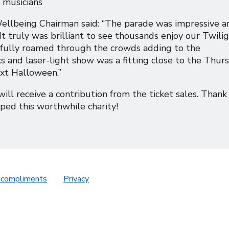
 musicians
llbeing Chairman said: “The parade was impressive an
 It truly was brilliant to see thousands enjoy our Twili
ayfully roamed through the crowds adding to the
s and laser-light show was a fitting close to the Thur
ext Halloween.”
ill receive a contribution from the ticket sales. Thank
ed this worthwhile charity!
 compliments
Privacy