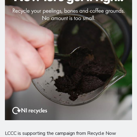
LCCC is supporting the campaign from Recycle Now