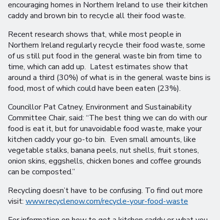
encouraging homes in Northern Ireland to use their kitchen
caddy and brown bin to recycle all their food waste.
Recent research shows that, while most people in
Northern Ireland regularly recycle their food waste, some
of us still put food in the general waste bin from time to
time, which can add up. Latest estimates show that
around a third (30%) of what is in the general waste bins is
food, most of which could have been eaten (23%).
Councillor Pat Catney, Environment and Sustainability
Committee Chair, said: “The best thing we can do with our
food is eat it, but for unavoidable food waste, make your
kitchen caddy your go-to bin. Even small amounts, like
vegetable stalks, banana peels, nut shells, fruit stones,
onion skins, eggshells, chicken bones and coffee grounds
can be composted.”
Recycling doesn’t have to be confusing. To find out more
visit:
www.recyclenow.com/recycle-your-food-waste