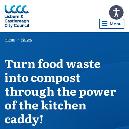
Skip to Main Content
Menu
Home
News
Turn food waste
into compost
through the power
of the kitchen
caddy!