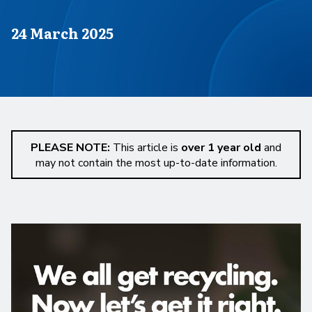
Published on
24 March 2025
PLEASE NOTE:
This article is
over 1 year old
and
may not contain the most up-to-date information.