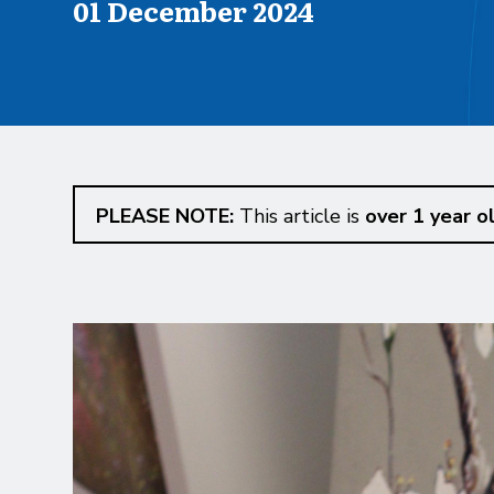
Published on
01 December 2024
PLEASE NOTE:
This article is
over 1 year o