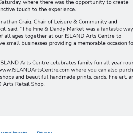
 Saturday, where there was the opportunity to create
inctive touch to the experience.
Jonathan Craig, Chair of Leisure & Community and
il, said, “The Fine & Dandy Market was a fantastic way
 of all ages together at our ISLAND Arts Centre to
ive small businesses providing a memorable occasion fo
 ISLAND Arts Centre celebrates family fun all year rou
t www.ISLANDArtsCentre.com where you can also purc
kshops and beautiful handmade prints, cards, fine art, a
 Arts Retail Shop.