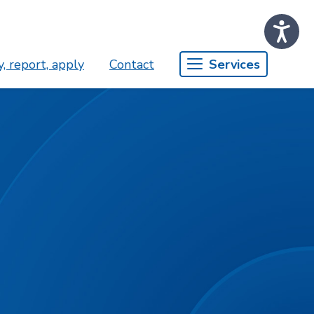
, report, apply
Contact
Services