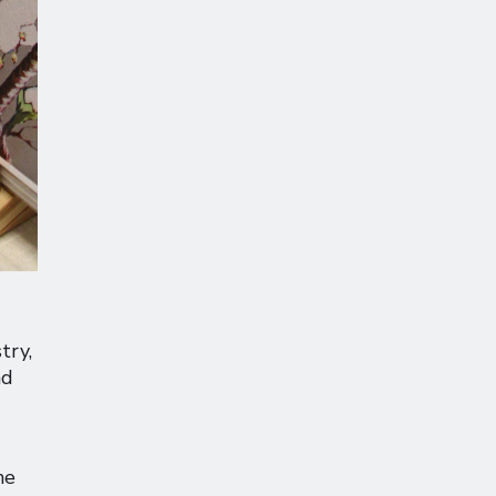
try,
nd
he