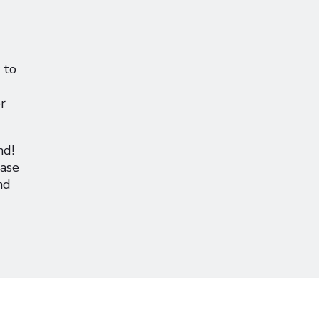
 to
r
nd!
hase
nd