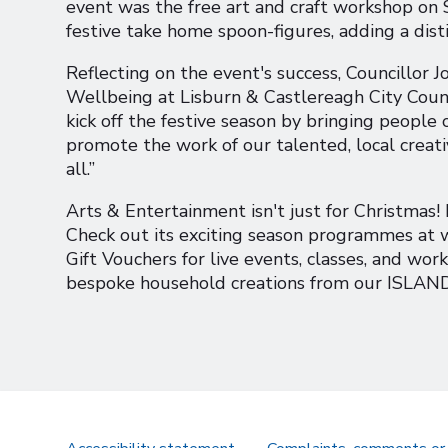
event was the free art and craft workshop on
festive take home spoon-figures, adding a dist
Reflecting on the event's success, Councillor 
Wellbeing at Lisburn & Castlereagh City Counc
kick off the festive season by bringing people
promote the work of our talented, local creat
all.”
Arts & Entertainment isn't just for Christmas!
Check out its exciting season programmes a
Gift Vouchers for live events, classes, and wor
bespoke household creations from our ISLAND