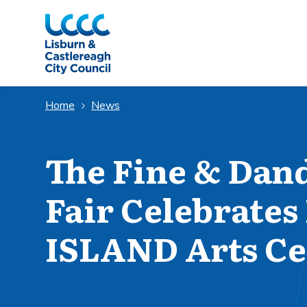
Skip to Main Content
Home
News
The Fine & Dan
Fair Celebrates 
ISLAND Arts Ce