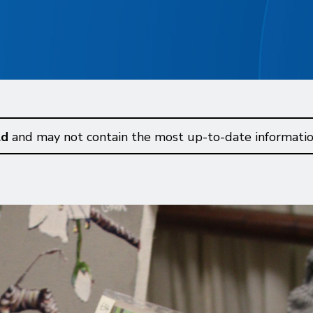
ld
and may not contain the most up-to-date informatio