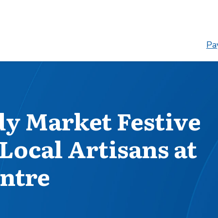
Pay
dy Market Festive
Local Artisans at
ntre