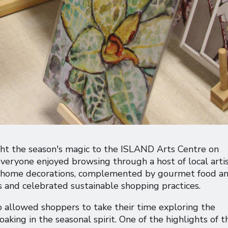
ht the season's magic to the ISLAND Arts Centre on
eryone enjoyed browsing through a host of local artis
nd home decorations, complemented by gourmet food a
s and celebrated sustainable shopping practices.
o allowed shoppers to take their time exploring the
oaking in the seasonal spirit. One of the highlights of t