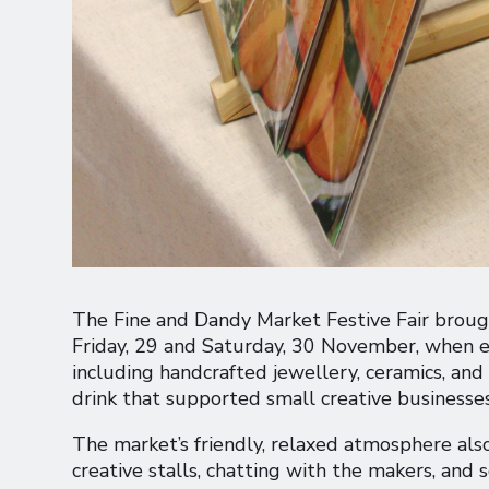
The Fine and Dandy Market Festive Fair broug
Friday, 29 and Saturday, 30 November, when ev
including handcrafted jewellery, ceramics, a
drink that supported small creative businesse
The market’s friendly, relaxed atmosphere als
creative stalls, chatting with the makers, and s