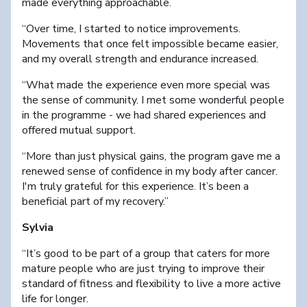
made everything approachable.
“Over time, I started to notice improvements.
Movements that once felt impossible became easier,
and my overall strength and endurance increased.
“What made the experience even more special was
the sense of community. I met some wonderful people
in the programme - we had shared experiences and
offered mutual support.
“More than just physical gains, the program gave me a
renewed sense of confidence in my body after cancer.
I'm truly grateful for this experience. It’s been a
beneficial part of my recovery.”
Sylvia
“It’s good to be part of a group that caters for more
mature people who are just trying to improve their
standard of fitness and flexibility to live a more active
life for longer.