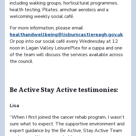
including walking groups, horticultural programmes,
health testing, Pilates, armchair aerobics and a
welcoming weekly social café.
For more information, please email
healthandwellbeing@lisburncastlereagh.gov.uk
.
Or pop into our social café every Wednesday at 12
noon in Lagan Valley LeisurePlex for a cuppa and one
of the team will discuss the services available across
the council.
Be Active Stay Active testimonies:
Lisa
“When I first joined the cancer rehab program, I wasn’t
sure what to expect. The supportive environment and
expert guidance by the Be Active, Stay Active Team