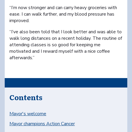
“I’m now stronger and can carry heavy groceries with
ease. I can walk further, and my blood pressure has
improved.
“I’ve also been told that I look better and was able to
walk long distances on a recent holiday. The routine of
attending classes is so good for keeping me
motivated and I reward myself with a nice coffee
afterwards.”
Contents
Mayor's welcome
Mayor champions Action Cancer