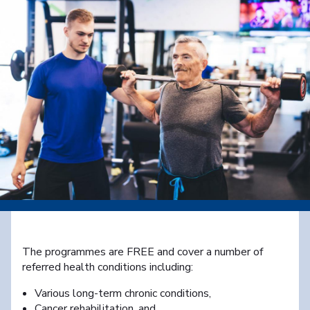
The programmes are FREE and cover a number of
referred health conditions including:
Various long-term chronic conditions,
Cancer rehabilitation, and