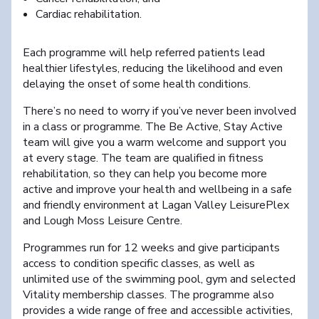
Cardiac rehabilitation.
Each programme will help referred patients lead
healthier lifestyles, reducing the likelihood and even
delaying the onset of some health conditions.
There’s no need to worry if you’ve never been involved
in a class or programme. The Be Active, Stay Active
team will give you a warm welcome and support you
at every stage. The team are qualified in fitness
rehabilitation, so they can help you become more
active and improve your health and wellbeing in a safe
and friendly environment at Lagan Valley LeisurePlex
and Lough Moss Leisure Centre.
Programmes run for 12 weeks and give participants
access to condition specific classes, as well as
unlimited use of the swimming pool, gym and selected
Vitality membership classes. The programme also
provides a wide range of free and accessible activities,