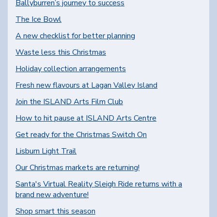
Ballyburren’s journey to success
The Ice Bowl
A new checklist for better planning
Waste less this Christmas
Holiday collection arrangements
Fresh new flavours at Lagan Valley Island
Join the ISLAND Arts Film Club
How to hit pause at ISLAND Arts Centre
Get ready for the Christmas Switch On
Lisburn Light Trail
Our Christmas markets are returning!
Santa's Virtual Reality Sleigh Ride returns with a
brand new adventure!
Shop smart this season