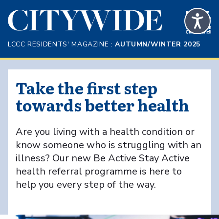
Skip to Main Content
LCCC RESIDENTS' MAGAZINE :
AUTUMN/WINTER 2025
Take the first step
towards better health
Are you living with a health condition or
know someone who is struggling with an
illness? Our new Be Active Stay Active
health referral programme is here to
help you every step of the way.