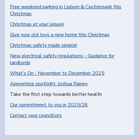
Free weekend parking in Lisburn & Castlereagh this
Christmas
Christmas at your leisure
Give your old toys a new home this Christmas
Christmas safety made simple!
New electrical safety regulations – Guidance for
landlords
What’s On - November to December 2025
Apprentice spotlight: Joshua Rainey
You are here:
Take the first step towards better health
Our commitment to you in 2025/26
Contact your councillors