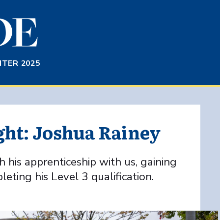
TER 2025
ght: Joshua Rainey
 his apprenticeship with us, gaining
ting his Level 3 qualification.