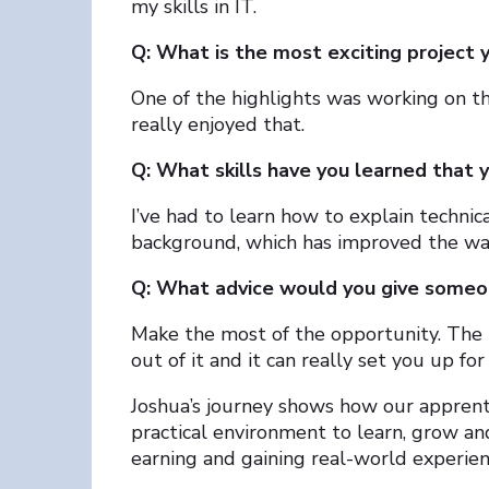
my skills in IT.
Q: What is the most exciting project 
One of the highlights was working on t
really enjoyed that.
Q: What skills have you learned that 
I’ve had to learn how to explain technic
background, which has improved the wa
Q: What advice would you give someon
Make the most of the opportunity. The m
out of it and it can really set you up for
Joshua’s journey shows how our apprent
practical environment to learn, grow and 
earning and gaining real-world experien