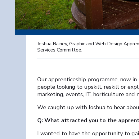
Joshua Rainey, Graphic and Web Design Apprenti
Services Committee.
Our apprenticeship programme, now in its
people looking to upskill, reskill or exp
marketing, events, IT, horticulture and 
We caught up with Joshua to hear about 
Q: What attracted you to the appren
I wanted to have the opportunity to gai