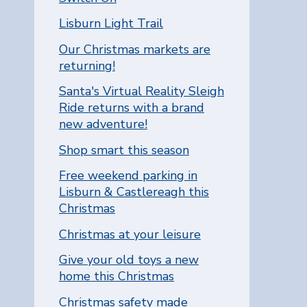
Lisburn Light Trail
Our Christmas markets are
returning!
Santa's Virtual Reality Sleigh
Ride returns with a brand
new adventure!
Shop smart this season
Free weekend parking in
Lisburn & Castlereagh this
Christmas
Christmas at your leisure
Give your old toys a new
home this Christmas
Christmas safety made