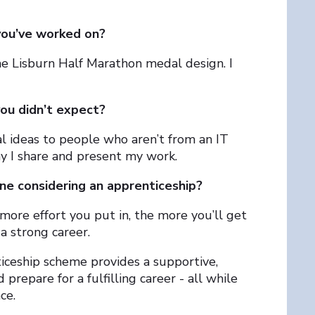
you’ve worked on?
he Lisburn Half Marathon medal design. I
you didn’t expect?
al ideas to people who aren’t from an IT
y I share and present my work.
e considering an apprenticeship?
ore effort you put in, the more you’ll get
 a strong career.
iceship scheme provides a supportive,
prepare for a fulfilling career - all while
ce.