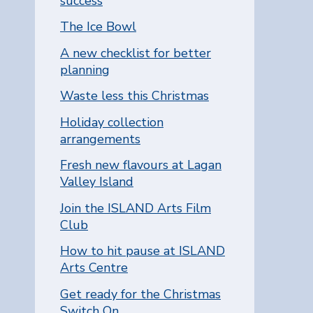
success
The Ice Bowl
A new checklist for better
planning
Waste less this Christmas
Holiday collection
arrangements
Fresh new flavours at Lagan
Valley Island
Join the ISLAND Arts Film
Club
How to hit pause at ISLAND
Arts Centre
Get ready for the Christmas
Switch On