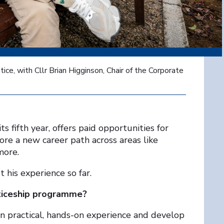
ce, with Cllr Brian Higginson, Chair of the Corporate
 fifth year, offers paid opportunities for
lore a new career path across areas like
more.
his experience so far.
ticeship programme?
n practical, hands-on experience and develop