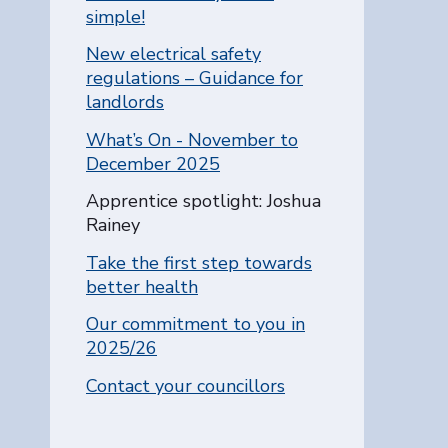
simple!
New electrical safety
regulations – Guidance for
landlords
What’s On - November to
December 2025
You are here:
Apprentice spotlight: Joshua
Rainey
Take the first step towards
better health
Our commitment to you in
2025/26
Contact your councillors