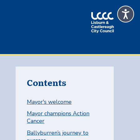
Contents
Mayor's welcome
Mayor champions Action
Cancer
Ballyburren’s journey to