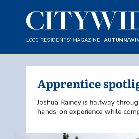
Skip to Main Content
LCCC RESIDENTS' MAGAZINE :
AUTUMN/WIN
Apprentice spotli
Joshua Rainey is halfway through
hands-on experience while comple