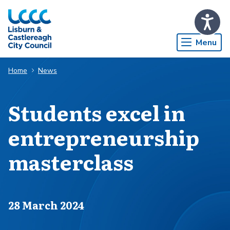
Skip to Main Content
Menu
Home
News
Students excel in
entrepreneurship
masterclass
Published on
28 March 2024