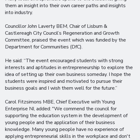
them an insight into their own career paths and insights
into industry.
Councillor John Laverty BEM, Chair of Lisburn &
Castlereagh City Council’s Regeneration and Growth
Committee, praised the event which was funded by the
Department for Communities (DfC).
He said: “The event encouraged students with strong
interests and aptitudes in entrepreneurship to explore the
idea of setting up their own business someday. I hope the
students were inspired and motivated to pursue their
business goals and I wish them well for the future.”
Carol Fitzsimons MBE, Chief Executive with Young
Enterprise NI, added: "We commend the council for
supporting the education system in the development of
young people and the application of their business
knowledge. Many young people have no experience of
applying entrepreneurial skills in the workplace and don't