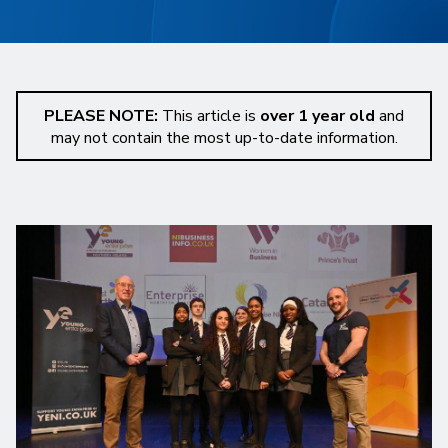
PLEASE NOTE:
This article is
over 1 year old
and
may not contain the most up-to-date information.