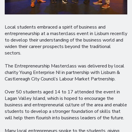
Local students embraced a spirit of business and
entrepreneurship at a masterclass event in Lisburn recently
to develop their understanding of the business world and
widen their career prospects beyond the traditional
sectors.
The Entrepreneurship Masterclass was delivered by local
charity Young Enterprise NI in partnership with Lisburn &
Castlereagh City Council’s Labour Market Partnership.
Over 50 students aged 14 to 17 attended the event in
Lagan Valley Island, which is hoped to encourage the
business and entrepreneurial culture of the area and enable
students to develop a stronger foundation of skills that
will help them flourish into business leaders of the future.
Many local entrepreneurs spoke to the students, giving