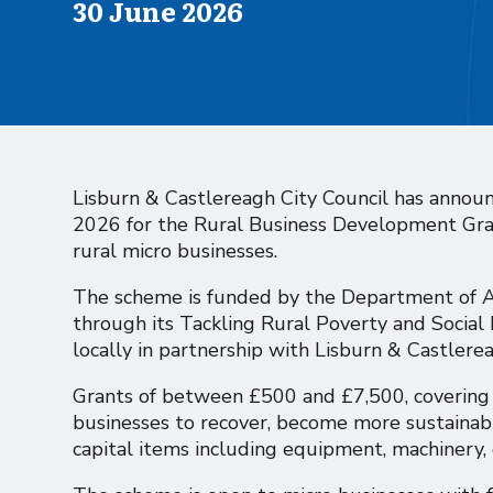
Published on
30 June 2026
Lisburn & Castlereagh City Council has annou
2026 for the Rural Business Development Gran
rural micro businesses.
The scheme is funded by the Department of A
through its Tackling Rural Poverty and Social
locally in partnership with Lisburn & Castlerea
Grants of between £500 and £7,500, covering u
businesses to recover, become more sustainab
capital items including equipment, machinery