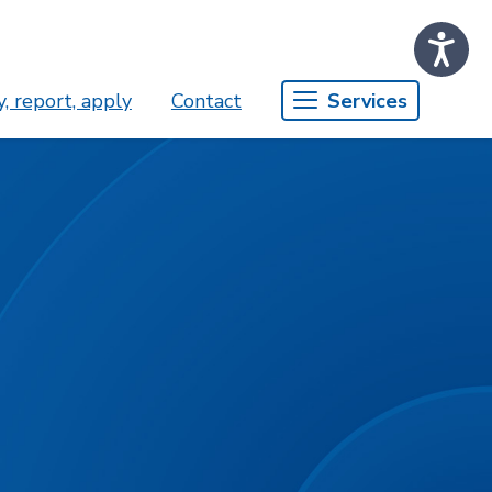
, report, apply
Contact
Services