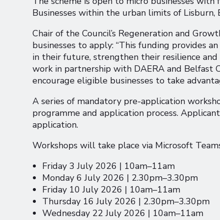
The scheme is open to micro businesses with f
Businesses within the urban limits of Lisburn, 
Chair of the Council’s Regeneration and Grow
businesses to apply: “This funding provides an
in their future, strengthen their resilience a
work in partnership with DAERA and Belfast Ci
encourage eligible businesses to take advanta
A series of mandatory pre-application worksho
programme and application process. Applican
application.
Workshops will take place via Microsoft Teams
Friday 3 July 2026 | 10am–11am
Monday 6 July 2026 | 2.30pm–3.30pm
Friday 10 July 2026 | 10am–11am
Thursday 16 July 2026 | 2.30pm–3.30pm
Wednesday 22 July 2026 | 10am–11am