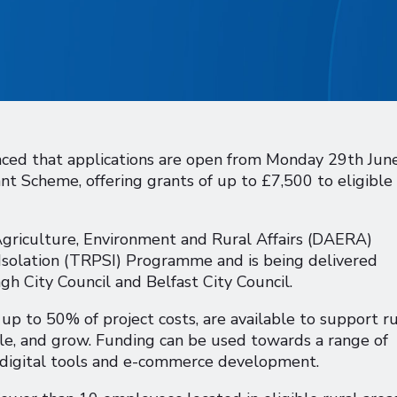
nced that applications are open from Monday 29th Jun
t Scheme, offering grants of up to £7,500 to eligible
griculture, Environment and Rural Affairs (DAERA)
 Isolation (TRPSI) Programme and is being delivered
gh City Council and Belfast City Council.
p to 50% of project costs, are available to support ru
le, and grow. Funding can be used towards a range of
, digital tools and e-commerce development.