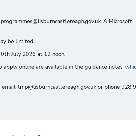
nt.programmes@lisburncastlereagh.gov.uk. A Microsoft
ay be limited.
 30th July 2026 at 12 noon.
o apply online are available in the guidance notes,
whi
 email: lmp@lisburncastlereagh.gov.uk or phone 028 