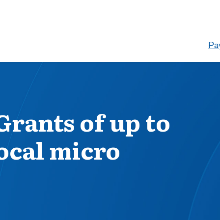
Pay
Grants of up to
local micro