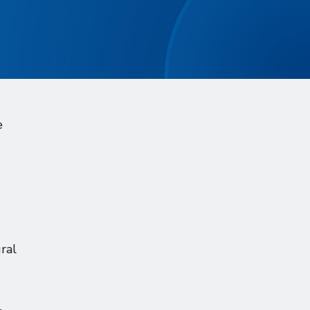
e
ral