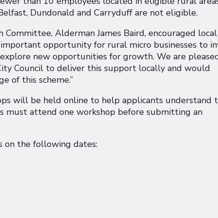
ewer than 10 employees located in eligible rural areas
Belfast, Dundonald and Carryduff are not eligible.
th Committee, Alderman James Baird, encouraged local
 important opportunity for rural micro businesses to i
nd explore new opportunities for growth. We are please
ty Council to deliver this support locally and would
ge of this scheme.”
ps will be held online to help applicants understand 
ts must attend one workshop before submitting an
 on the following dates: