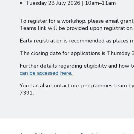
Tuesday 28 July 2026 | 10am–11am
To register for a workshop, please email gra
Teams link will be provided upon registration.
Early registration is recommended as places m
The closing date for applications is Thursday
Further details regarding eligibility and how t
can be accessed here.
You can also contact our programmes team by
7391.