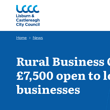
Skip to Main Content
Home
News
Rural Business 
£7,500 open to 
businesses