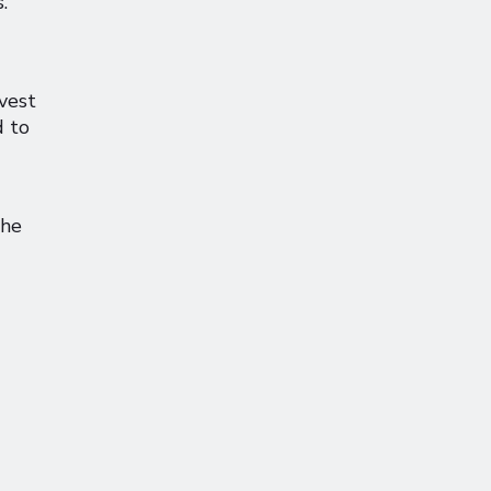
.
nvest
d to
the