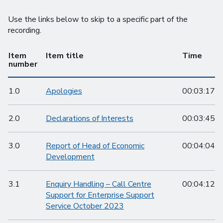
Use the links below to skip to a specific part of the
recording.
Item
Item title
Time
number
1.0
Apologies
00:03:17
2.0
Declarations of Interests
00:03:45
3.0
Report of Head of Economic
00:04:04
Development
3.1
Enquiry Handling – Call Centre
00:04:12
Support for Enterprise Support
Service October 2023