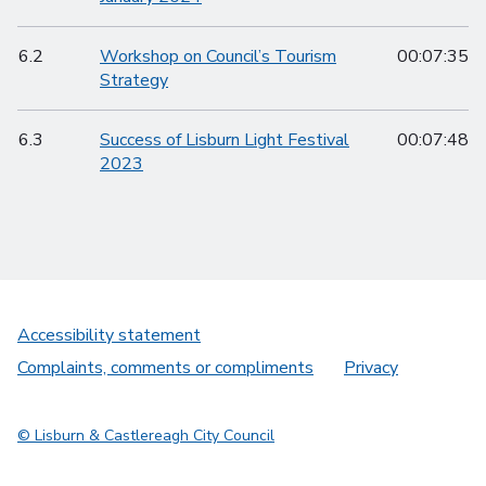
6.2
Workshop on Council’s Tourism
00:07:35
Strategy
6.3
Success of Lisburn Light Festival
00:07:48
2023
Accessibility statement
Complaints, comments or compliments
Privacy
© Lisburn & Castlereagh City Council