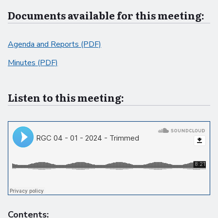
Documents available for this meeting:
Agenda and Reports (PDF)
Minutes (PDF)
Listen to this meeting:
Contents: