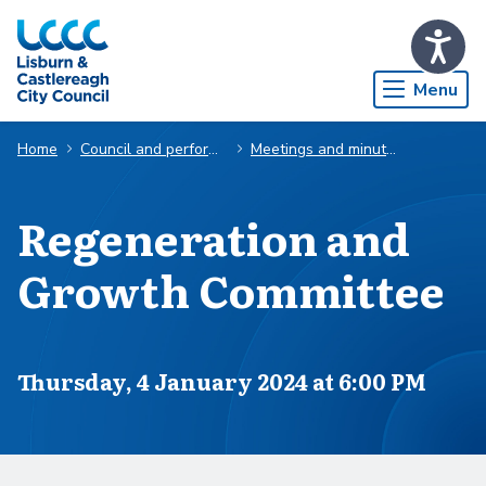
Skip to Main Content
Menu
Home
Council and performance
Meetings and minutes
Regeneration and
Growth Committee
Scheduled for
Thursday, 4 January 2024 at 6:00 PM