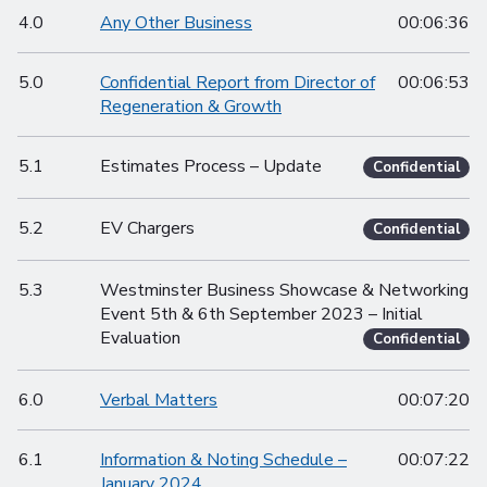
4.0
Any Other Business
00:06:36
5.0
Confidential Report from Director of
00:06:53
Regeneration & Growth
5.1
Estimates Process – Update
Confidential
5.2
EV Chargers
Confidential
5.3
Westminster Business Showcase & Networking
Event 5th & 6th September 2023 – Initial
Evaluation
Confidential
6.0
Verbal Matters
00:07:20
6.1
Information & Noting Schedule –
00:07:22
January 2024