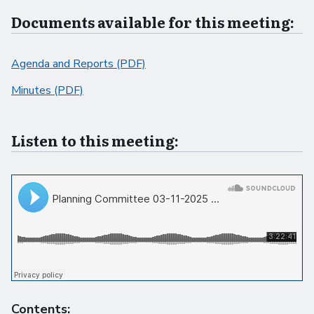
Documents available for this meeting:
Agenda and Reports (PDF)
Minutes (PDF)
Listen to this meeting:
Contents: