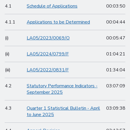
4.1
Schedule of Applications
00:03:50
4.1.1
Applications to be Determined
00:04:44
(i)
LA05/2023/0069/O
00:05:47
(ii)
LA05/2024/0799/F
01:04:21
(iii)
LA05/2022/0831/F
01:34:04
4.2
Statutory Performance Indicators -
03:07:09
September 2025
4.3
Quarter 1 Statistical Bulletin - April
03:09:38
to June 2025