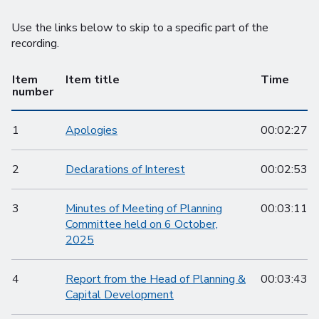
Use the links below to skip to a specific part of the
recording.
Item
Item title
Time
number
1
Apologies
00:02:27
2
Declarations of Interest
00:02:53
3
Minutes of Meeting of Planning
00:03:11
Committee held on 6 October,
2025
4
Report from the Head of Planning &
00:03:43
Capital Development