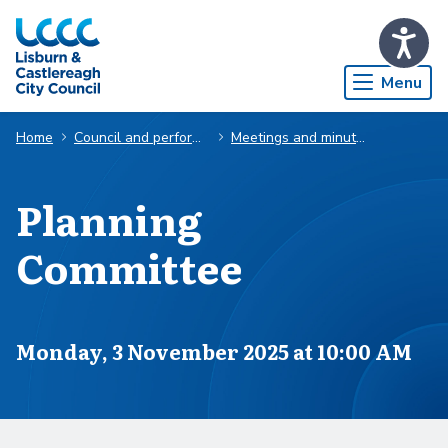
Skip to Main Content
Menu
Home
Council and performance
Meetings and minutes
Planning
Committee
Scheduled for
Monday, 3 November 2025 at 10:00 AM