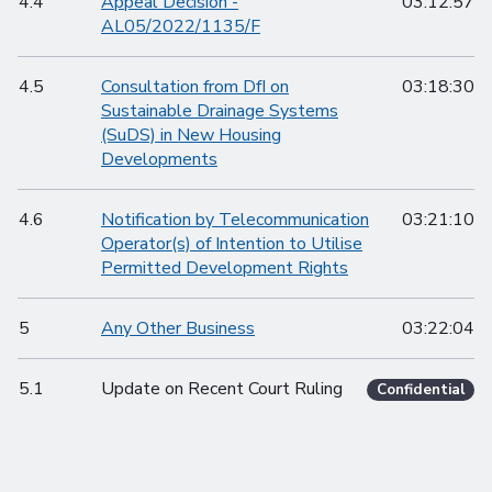
4.4
Appeal Decision -
03:12:57
AL05/2022/1135/F
4.5
Consultation from DfI on
03:18:30
Sustainable Drainage Systems
(SuDS) in New Housing
Developments
4.6
Notification by Telecommunication
03:21:10
Operator(s) of Intention to Utilise
Permitted Development Rights
5
Any Other Business
03:22:04
5.1
Update on Recent Court Ruling
Confidential