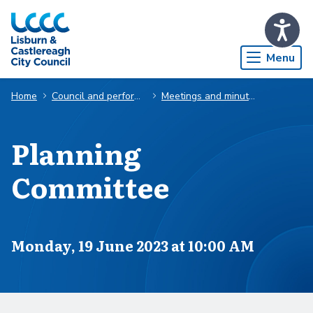
Skip to Main Content
Menu
Home
Council and performance
Meetings and minutes
Planning
Committee
Scheduled for
Monday, 19 June 2023 at 10:00 AM