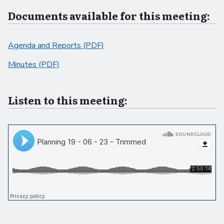
Documents available for this meeting:
Agenda and Reports (PDF)
Minutes (PDF)
Listen to this meeting: