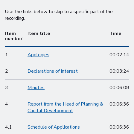
Use the links below to skip to a specific part of the
recording.
Item
Item title
Time
number
1
Apologies
00:02:14
2
Declarations of Interest
00:03:24
3
Minutes
00:06:08
4
Report from the Head of Planning &
00:06:36
Capital Development
4.1
Schedule of Applications
00:06:36