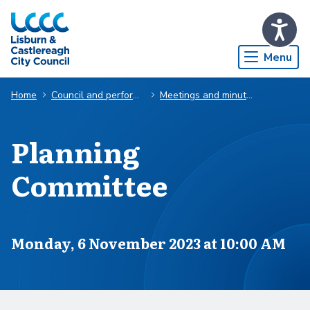
Skip to Main Content
Menu
Home
Council and performance
Meetings and minutes
Planning
Committee
Scheduled for
Monday, 6 November 2023 at 10:00 AM