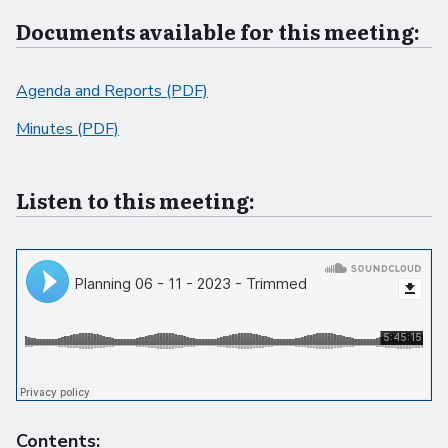
Documents available for this meeting:
Agenda and Reports (PDF)
Minutes (PDF)
Listen to this meeting:
Contents: