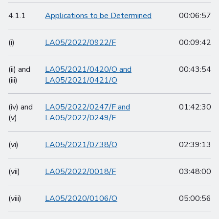
4.1.1
Applications to be Determined
00:06:57
(i)
LA05/2022/0922/F
00:09:42
(ii) and
LA05/2021/0420/O and
00:43:54
(iii)
LA05/2021/0421/O
(iv) and
LA05/2022/0247/F and
01:42:30
(v)
LA05/2022/0249/F
(vi)
LA05/2021/0738/O
02:39:13
(vii)
LA05/2022/0018/F
03:48:00
(viii)
LA05/2020/0106/O
05:00:56