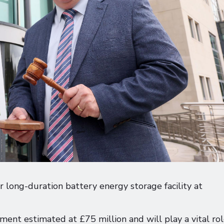
 long-duration battery energy storage facility at
tment estimated at £75 million and will play a vital rol