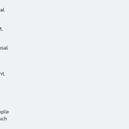
al
t,
osal
nt.
ople
uch