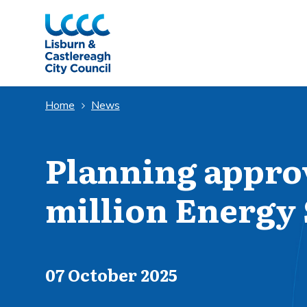
Skip to Main Content
Home
News
Planning approv
million Energy 
Published on
07 October 2025