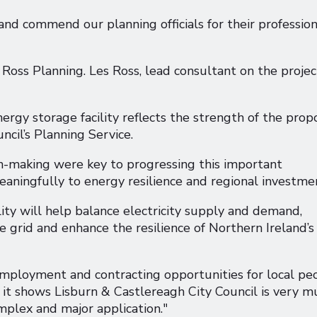
and commend our planning officials for their profession
oss Planning. Les Ross, lead consultant on the projec
ergy storage facility reflects the strength of the prop
cil’s Planning Service.
on-making were key to progressing this important
meaningfully to energy resilience and regional investme
y will help balance electricity supply and demand,
 grid and enhance the resilience of Northern Ireland’s
 employment and contracting opportunities for local pe
 it shows Lisburn & Castlereagh City Council is very m
mplex and major application."