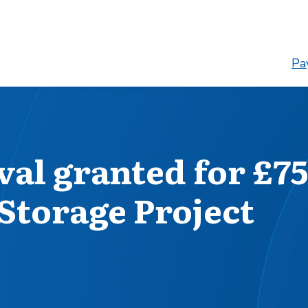
Pay
al granted for £75
Storage Project