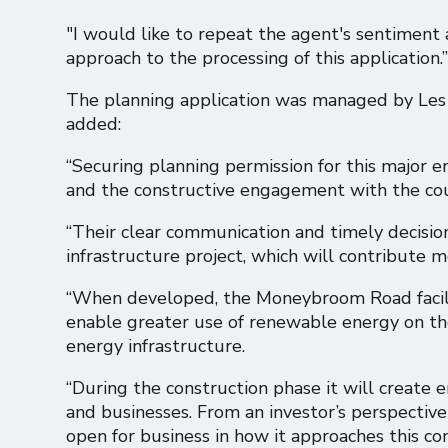
"I would like to repeat the agent's sentiment 
approach to the processing of this application.”
The planning application was managed by Les R
added:
“Securing planning permission for this major en
and the constructive engagement with the coun
“Their clear communication and timely decisi
infrastructure project, which will contribute 
“When developed, the Moneybroom Road facilit
enable greater use of renewable energy on the
energy infrastructure.
“During the construction phase it will create
and businesses. From an investor’s perspective
open for business in how it approaches this co