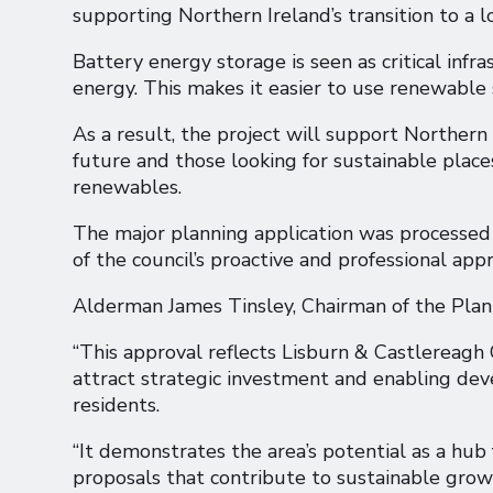
supporting Northern Ireland’s transition to a
Battery energy storage is seen as critical infra
energy. This makes it easier to use renewable 
As a result, the project will support Northern 
future and those looking for sustainable places
renewables.
The major planning application was processed 
of the council’s proactive and professional appr
Alderman James Tinsley, Chairman of the Pl
“This approval reflects Lisburn & Castlereagh
attract strategic investment and enabling de
residents.
“It demonstrates the area’s potential as a hu
proposals that contribute to sustainable growt