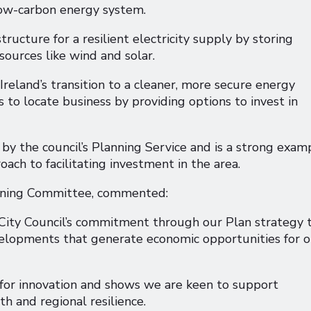
 low-carbon energy system.
structure for a resilient electricity supply by storing
sources like wind and solar.
Ireland’s transition to a cleaner, more secure energy
 to locate business by providing options to invest in
by the council’s Planning Service and is a strong exam
oach to facilitating investment in the area.
anning Committee, commented:
 City Council’s commitment through our Plan strategy 
velopments that generate economic opportunities for o
b for innovation and shows we are keen to support
h and regional resilience.