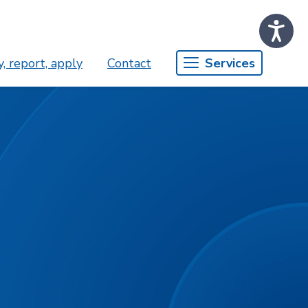
, report, apply
Contact
Services