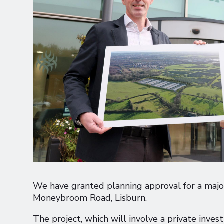
We have granted planning approval for a major
Moneybroom Road, Lisburn.
The project, which will involve a private inves