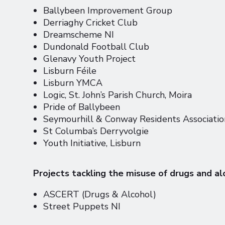
Ballybeen Improvement Group
Derriaghy Cricket Club
Dreamscheme NI
Dundonald Football Club
Glenavy Youth Project
Lisburn Féile
Lisburn YMCA
Logic, St. John’s Parish Church, Moira
Pride of Ballybeen
Seymourhill & Conway Residents Associati
St Columba’s Derryvolgie
Youth Initiative, Lisburn
Projects tackling the misuse of drugs and al
ASCERT (Drugs & Alcohol)
Street Puppets NI