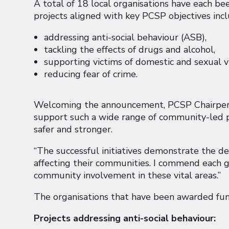
A total of 18 local organisations have each 
projects aligned with key PCSP objectives incl
addressing anti-social behaviour (ASB),
tackling the effects of drugs and alcohol,
supporting victims of domestic and sexual v
reducing fear of crime.
Welcoming the announcement, PCSP Chairperson
support such a wide range of community-led p
safer and stronger.
“The successful initiatives demonstrate the de
affecting their communities. I commend each
community involvement in these vital areas.”
The organisations that have been awarded fund
Projects addressing anti-social behaviour: