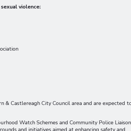
 sexual violence:
ciation
urn & Castlereagh City Council area and are expected t
urhood Watch Schemes and Community Police Liaison
rounds and initiatives aimed at enhancing safety and