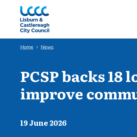
Skip to Main Content
Home
News
PCSP backs 18 lo
improve commun
Published on
19 June 2026