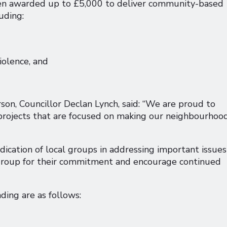
been awarded up to £5,000 to deliver community-based
uding:
iolence, and
, Councillor Declan Lynch, said: “We are proud to
rojects that are focused on making our neighbourhoo
dication of local groups in addressing important issues
 group for their commitment and encourage continued
ing are as follows: