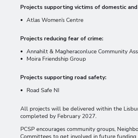
Projects supporting victims of domestic and
Atlas Women’s Centre
Projects reducing fear of crime:
Annahilt & Magheraconluce Community Asso
Moira Friendship Group
Projects supporting road safety:
Road Safe NI
All projects will be delivered within the Lisb
completed by February 2027.
PCSP encourages community groups, Neighbo
Committees to get involved in future funding 