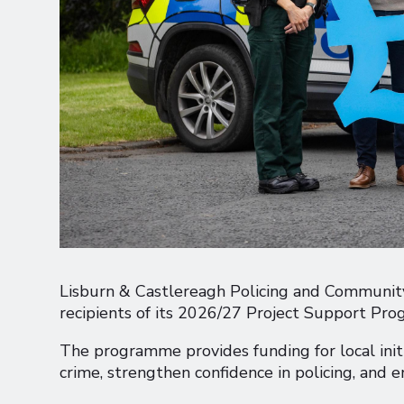
Lisburn & Castlereagh Policing and Community
recipients of its 2026/27 Project Support Pr
The programme provides funding for local initi
crime, strengthen confidence in policing, and