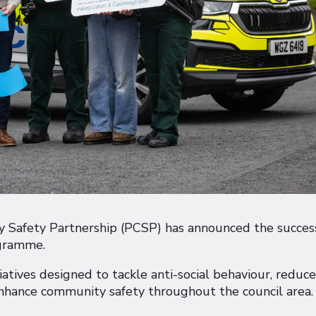
 Safety Partnership (PCSP) has announced the succes
ogramme.
atives designed to tackle anti-social behaviour, reduce
 enhance community safety throughout the council area.