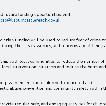
future funding opportunities, visit
pcsp@lisburncastlereagh.gov.uk
ciation
funding will be used to reduce fear of crime t
educing their fears, worries, and concerns about being 
rship with local communities to reduce the number of
g local intervention initiatives and reduce the harm and
 help women feel more informed, connected and
estic abuse, prevention and community safety within t
provide regular, safe, and engaging activities for childr