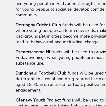
and young people in Ballybeen through a mont
for young people to socialise, develop confiden
community.
Derriaghy Cricket Club
funds will be used fo
where young people can learn new skills, mak
backgrounds/ethnicities, become more physicall
lead to behavioural and attitudinal change.
Dreamscheme NI
funds will be used to provide
Friday evenings when young people are most v
substance use.
Dundonald Football Club
funds will be used t
deterrent to alcohol and drug related harm 
aged 18-30 in structured football, positive m
engagement.
Glenavy Youth Project
funds will be used to 
sectarianism, and risk-taking behaviour in the