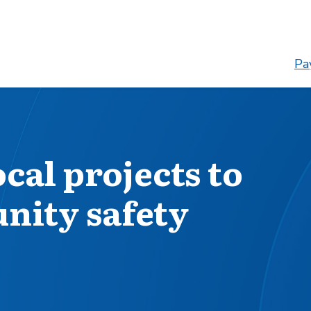
Pay
cal projects to
ity safety