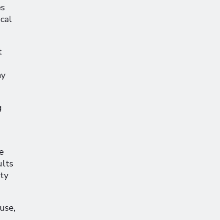
es
ocal
t
ay
g
e
ults
ity
use,