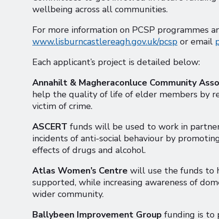
wellbeing across all communities.
For more information on PCSP programmes and 
www.lisburncastlereagh.gov.uk/pcsp
or email
Each applicant’s project is detailed below:
Annahilt & Magheraconluce Community Asso
help the quality of life of elder members by r
victim of crime.
ASCERT
funds will be used to work in partne
incidents of anti-social behaviour by promotin
effects of drugs and alcohol.
Atlas Women’s Centre
will use the funds to
supported, while increasing awareness of dom
wider community.
Ballybeen Improvement Group
funding is to 