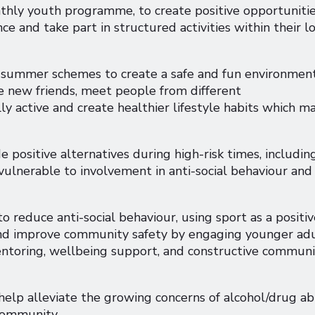
hly youth programme, to create positive opportuniti
ce and take part in structured activities within their l
r summer schemes to create a safe and fun environmen
e new friends, meet people from different
y active and create healthier lifestyle habits which m
 positive alternatives during high-risk times, includin
ulnerable to involvement in anti-social behaviour and
o reduce anti-social behaviour, using sport as a positiv
and improve community safety by engaging younger ad
entoring, wellbeing support, and constructive commun
help alleviate the growing concerns of alcohol/drug ab
 community.