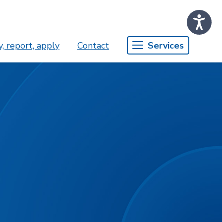
, report, apply
Contact
Services