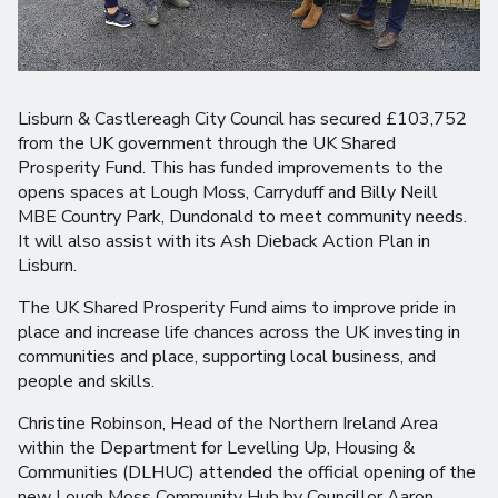
Lisburn & Castlereagh City Council has secured £103,752
from the UK government through the UK Shared
Prosperity Fund. This has funded improvements to the
opens spaces at Lough Moss, Carryduff and Billy Neill
MBE Country Park, Dundonald to meet community needs.
It will also assist with its Ash Dieback Action Plan in
Lisburn.
The UK Shared Prosperity Fund aims to improve pride in
place and increase life chances across the UK investing in
communities and place, supporting local business, and
people and skills.
Christine Robinson, Head of the Northern Ireland Area
within the Department for Levelling Up, Housing &
Communities (DLHUC) attended the official opening of the
new Lough Moss Community Hub by Councillor Aaron