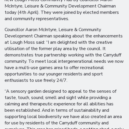
McIntyre, Leisure & Community Development Chairman
today (4th April). They were joined by elected members
and community representatives.
Councillor Aaron McIntyre, Leisure & Community
Development Chairman speaking about the enhancements
at Lough Moss said: “I am delighted with the creative
utilisation of the former play area by the council. It
demonstrates true partnership working with the Carryduff
community. To meet local intergenerational needs we now
have a multi-use games area to offer recreational
opportunities to our younger residents and sport
enthusiasts to use freely 24/7.
“A sensory garden designed to appeal to the senses of
taste, touch, sound, smell and sight while providing a
calming and therapeutic experience for all abilities has
been established. And in terms of sustainability and
supporting local biodiversity we have also created an area
for use by residents of the Carryduff community and