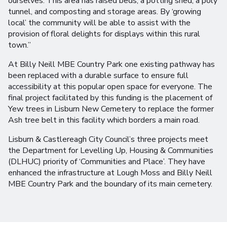
ourselves. This area has raised beds, a potting shed, a poly
tunnel, and composting and storage areas. By ‘growing
local’ the community will be able to assist with the
provision of floral delights for displays within this rural
town.”
At Billy Neill MBE Country Park one existing pathway has
been replaced with a durable surface to ensure full
accessibility at this popular open space for everyone. The
final project facilitated by this funding is the placement of
Yew trees in Lisburn New Cemetery to replace the former
Ash tree belt in this facility which borders a main road.
Lisburn & Castlereagh City Council’s three projects meet
the Department for Levelling Up, Housing & Communities
(DLHUC) priority of ‘Communities and Place’. They have
enhanced the infrastructure at Lough Moss and Billy Neill
MBE Country Park and the boundary of its main cemetery.