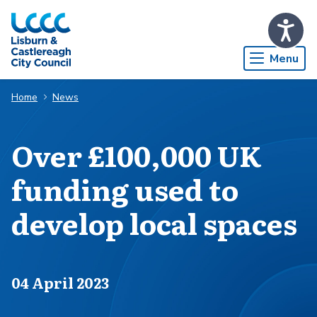
Skip to Main Content
Menu
Home
News
Over £100,000 UK
funding used to
develop local spaces
Published on
04 April 2023