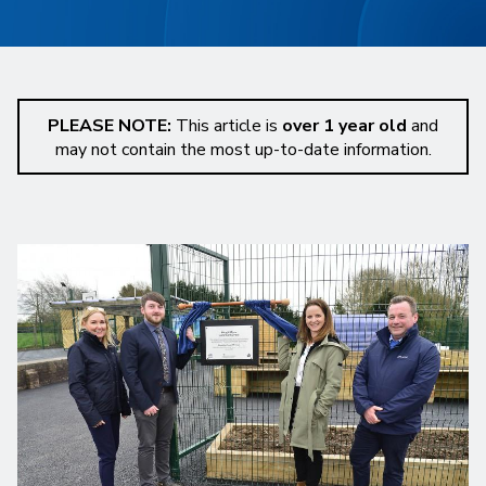
PLEASE NOTE:
This article is
over 1 year old
and
may not contain the most up-to-date information.