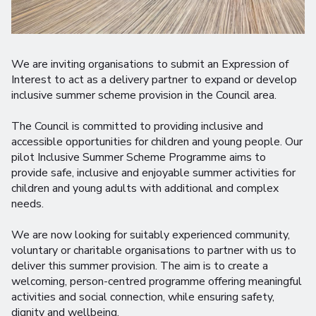
We are inviting organisations to submit an Expression of
Interest to act as a delivery partner to expand or develop
inclusive summer scheme provision in the Council area.
The Council is committed to providing inclusive and
accessible opportunities for children and young people. Our
pilot Inclusive Summer Scheme Programme aims to
provide safe, inclusive and enjoyable summer activities for
children and young adults with additional and complex
needs.
We are now looking for suitably experienced community,
voluntary or charitable organisations to partner with us to
deliver this summer provision. The aim is to create a
welcoming, person-centred programme offering meaningful
activities and social connection, while ensuring safety,
dignity and wellbeing.