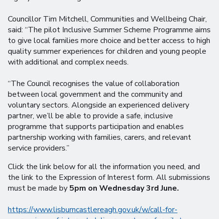
Councillor Tim Mitchell, Communities and Wellbeing Chair,
said: “The pilot Inclusive Summer Scheme Programme aims
to give local families more choice and better access to high
quality summer experiences for children and young people
with additional and complex needs.
“The Council recognises the value of collaboration
between local government and the community and
voluntary sectors. Alongside an experienced delivery
partner, we’ll be able to provide a safe, inclusive
programme that supports participation and enables
partnership working with families, carers, and relevant
service providers.”
Click the link below for all the information you need, and
the link to the Expression of Interest form. All submissions
must be made by
5pm on Wednesday 3rd June.
https://www.lisburncastlereagh.gov.uk/w/call-for-