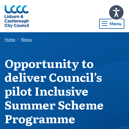
Skip to Main Content
Menu
Home
News
Opportunity to
deliver Council’s
pilot Inclusive
Summer Scheme
Programme