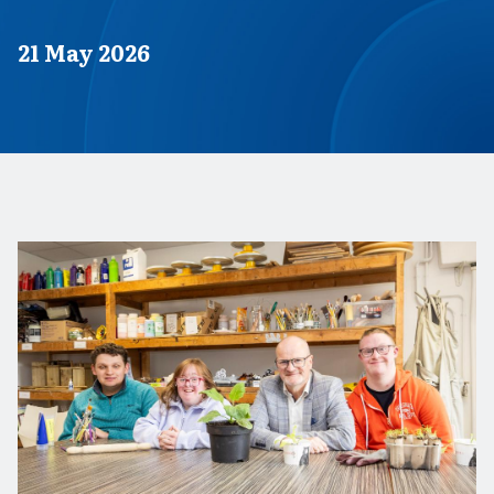
Published on
21 May 2026