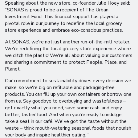
Speaking about the new store, co-founder Julie Hoey said:
“SONAS is proud to be a recipient of The Urban
Investment Fund. This financial support has played a
pivotal role in our journey to redefine the local grocery
store experience and embrace eco-conscious practices.
At SONAS, we're not just another run-of-the-mill retailer.
We're redefining the local grocery store experience where
we ditch the plastic! We're all about valuing our customers
and sharing a commitment to protect People, Place, and
Planet.
Our commitment to sustainability drives every decision we
make, so we're big on refillable and packaging-free
products. You can fill up your own containers or borrow one
from us. Say goodbye to overbuying and wastefulness –
get exactly what you need, save some cash, and enjoy
better, tastier food. And when you're ready to indulge,
take a seat in our café. We've got the taste without the
waste – think mouth-watering seasonal foods that nourish
your body and inspire healthier eating. “