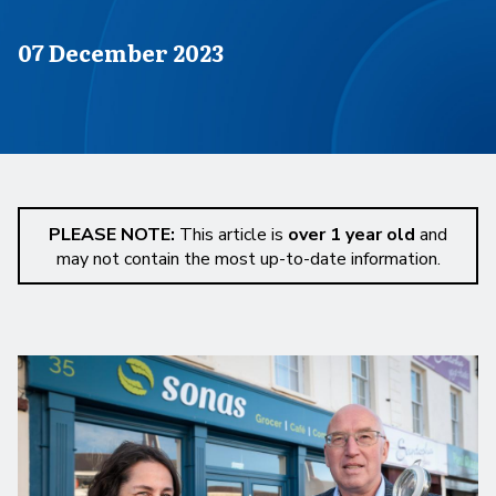
Published on
07 December 2023
PLEASE NOTE:
This article is
over 1 year old
and
may not contain the most up-to-date information.