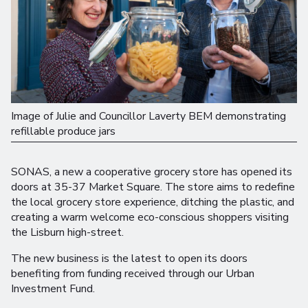
Image of Julie and Councillor Laverty BEM demonstrating
refillable produce jars
SONAS, a new a cooperative grocery store has opened its
doors at 35-37 Market Square. The store aims to redefine
the local grocery store experience, ditching the plastic, and
creating a warm welcome eco-conscious shoppers visiting
the Lisburn high-street.
The new business is the latest to open its doors
benefiting from funding received through our Urban
Investment Fund.