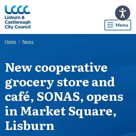
Skip to Main Content
Menu
Home
News
New cooperative
grocery store and
café, SONAS, opens
in Market Square,
Lisburn