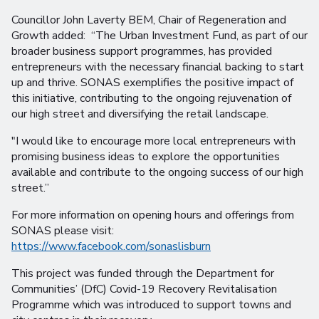
Councillor John Laverty BEM, Chair of Regeneration and
Growth added: “The Urban Investment Fund, as part of our
broader business support programmes, has provided
entrepreneurs with the necessary financial backing to start
up and thrive. SONAS exemplifies the positive impact of
this initiative, contributing to the ongoing rejuvenation of
our high street and diversifying the retail landscape.
"I would like to encourage more local entrepreneurs with
promising business ideas to explore the opportunities
available and contribute to the ongoing success of our high
street.”
For more information on opening hours and offerings from
SONAS please visit:
https://www.facebook.com/sonaslisburn
This project was funded through the Department for
Communities’ (DfC) Covid-19 Recovery Revitalisation
Programme which was introduced to support towns and