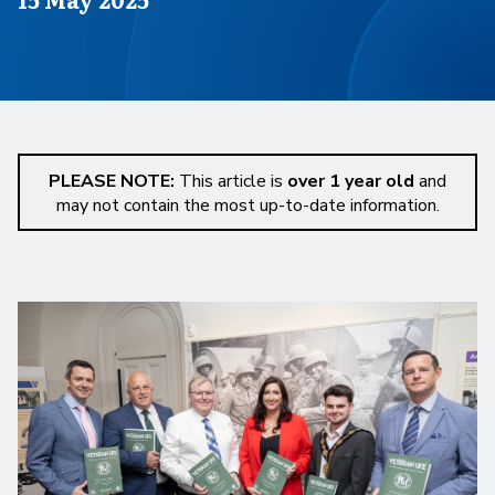
PLEASE NOTE:
This article is
over 1 year old
and
may not contain the most up-to-date information.