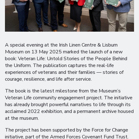
A special evening at the Irish Linen Centre & Lisburn
Museum on 13 May 2025 marked the launch of a new
book: Veteran Life: Untold Stories of the People Behind
the Uniform. The publication captures the real-life
experiences of veterans and their families — stories of
courage, resilience, and life after service.
The book is the latest milestone from the Museum’s
Veteran Life community engagement project. The initiative
has already brought powerful narratives to life through its
acclaimed 2022 exhibition, and a permanent archive housed
at the museum.
The project has been supported by the Force for Change
initiative, part of the Armed Forces Covenant Fund Trust.