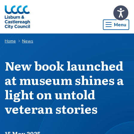
Skip to Main Content
Menu
Home
News
New book launched
at museum shines a
light on untold
veteran stories
Published on
15 May 2025