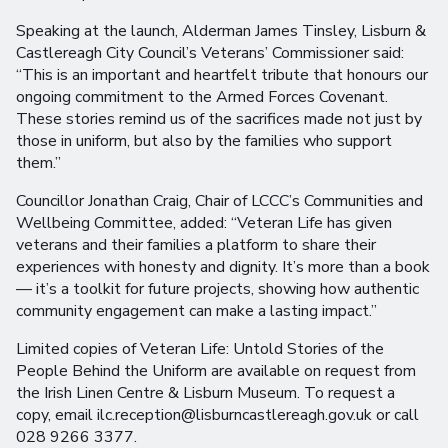
Speaking at the launch, Alderman James Tinsley, Lisburn &
Castlereagh City Council’s Veterans’ Commissioner said:
“This is an important and heartfelt tribute that honours our
ongoing commitment to the Armed Forces Covenant.
These stories remind us of the sacrifices made not just by
those in uniform, but also by the families who support
them.”
Councillor Jonathan Craig, Chair of LCCC’s Communities and
Wellbeing Committee, added: “Veteran Life has given
veterans and their families a platform to share their
experiences with honesty and dignity. It’s more than a book
— it’s a toolkit for future projects, showing how authentic
community engagement can make a lasting impact.”
Limited copies of Veteran Life: Untold Stories of the
People Behind the Uniform are available on request from
the Irish Linen Centre & Lisburn Museum. To request a
copy, email ilc.reception@lisburncastlereagh.gov.uk or call
028 9266 3377.