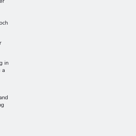
er
Loch
r
g in
 a
 and
ng