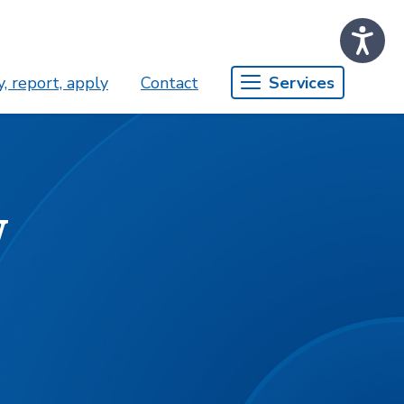
, report, apply
Contact
Services
w