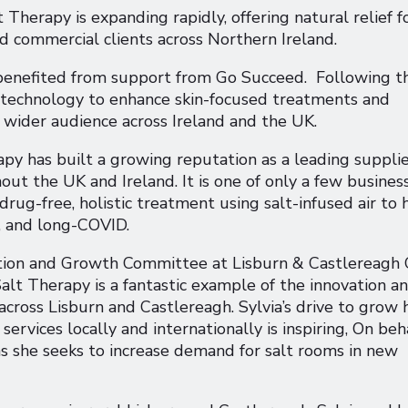
herapy is expanding rapidly, offering natural relief f
and commercial clients across Northern Ireland.
 benefited from support from Go Succeed. Following th
d technology to enhance skin-focused treatments and
wider audience across Ireland and the UK.
py has built a growing reputation as a leading supplie
ut the UK and Ireland. It is one of only a few busines
rug-free, holistic treatment using salt-infused air to 
, and long-COVID.
ation and Growth Committee at Lisburn & Castlereagh 
 Salt Therapy is a fantastic example of the innovation a
across Lisburn and Castlereagh. Sylvia’s drive to grow 
rvices locally and internationally is inspiring, On beh
 as she seeks to increase demand for salt rooms in new