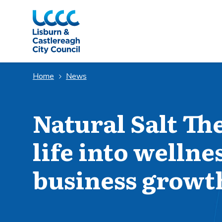
Skip to Main Content
Home
News
Natural Salt Th
life into wellne
business growt