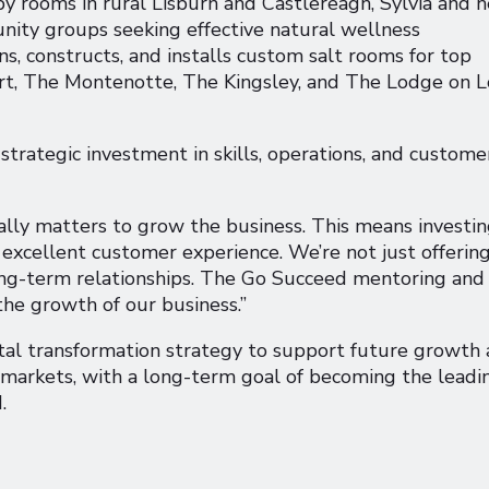
y rooms in rural Lisburn and Castlereagh, Sylvia and h
nity groups seeking effective natural wellness
ns, constructs, and installs custom salt rooms for top
rt, The Montenotte, The Kingsley, and The Lodge on 
strategic investment in skills, operations, and custome
eally matters to grow the business. This means investin
excellent customer experience. We’re not just offering
 long-term relationships. The Go Succeed mentoring and
the growth of our business.”
tal transformation strategy to support future growth
 markets, with a long-term goal of becoming the leadi
.