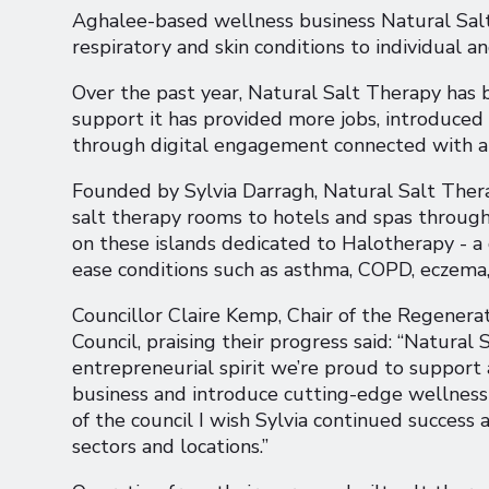
Aghalee-based wellness business Natural Salt T
respiratory and skin conditions to individual 
Over the past year, Natural Salt Therapy has
support it has provided more jobs, introduce
through digital engagement connected with a 
Founded by Sylvia Darragh, Natural Salt Thera
salt therapy rooms to hotels and spas througho
on these islands dedicated to Halotherapy - a d
ease conditions such as asthma, COPD, eczema
Councillor Claire Kemp, Chair of the Regener
Council, praising their progress said: “Natural
entrepreneurial spirit we’re proud to support 
business and introduce cutting-edge wellness se
of the council I wish Sylvia continued success
sectors and locations.”