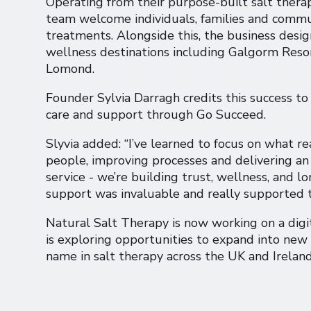
Operating from their purpose-built salt therap
team welcome individuals, families and commu
treatments. Alongside this, the business desig
wellness destinations including Galgorm Reso
Lomond.
Founder Sylvia Darragh credits this success to 
care and support through Go Succeed.
Slyvia added: “I’ve learned to focus on what r
people, improving processes and delivering an 
service - we’re building trust, wellness, and
support was invaluable and really supported 
Natural Salt Therapy is now working on a digi
is exploring opportunities to expand into new
name in salt therapy across the UK and Ireland