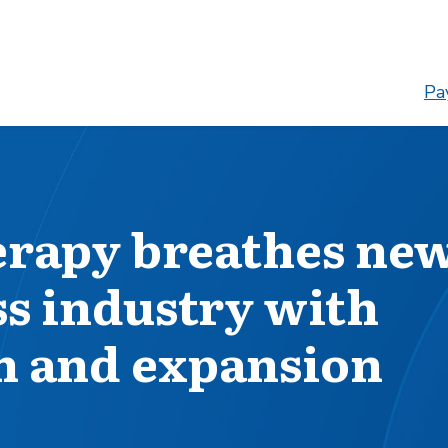
Pay
erapy breathes ne
ss industry with
h and expansion