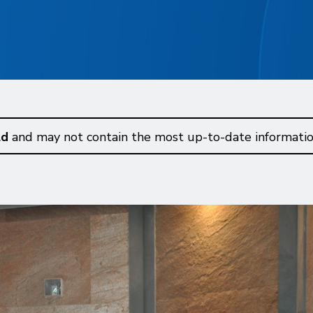
ld
and may not contain the most up-to-date informatio