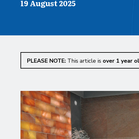
Published on
19 August 2025
PLEASE NOTE:
This article is
over 1 year o