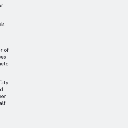
or
is
r of
ses
help
City
nd
her
alf