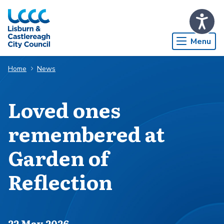
Skip to Main Content
Menu
Home
News
Loved ones
remembered at
Garden of
Reflection
Published on
22 May 2026