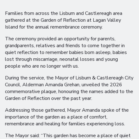
Families from across the Lisburn and Castlereagh area
gathered at the Garden of Reflection at Lagan Valley
Island for the annual remembrance ceremony.
The ceremony provided an opportunity for parents,
grandparents, relatives and friends to come together in
quiet reflection to remember babies born asleep, babies
lost through miscarriage, neonatal losses and young
people who are no longer with us.
During the service, the Mayor of Lisburn & Castlereagh City
Council, Alderman Amanda Grehan, unveiled the 2026
commemorative plaque, honouring the names added to the
Garden of Reflection over the past year.
Addressing those gathered, Mayor Amanda spoke of the
importance of the garden as a place of comfort,
remembrance and healing for families experiencing loss.
The Mayor said: “This garden has become a place of quiet