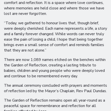
comfort and reflection. It is a space where love continues,
where memories are held close and where those we have
lost are never forgotten.
“Today, we gathered to honour lives that, though brief,
were deeply cherished. Each name represents a life, a story
and a family forever changed. While words can never truly
ease the pain of losing a child, I hope that being together
brings even a small sense of comfort and reminds families
that they are not alone.”
There are now 1,089 names etched on the benches within
the Garden of Reflection, creating a lasting tribute to
babies, children and young people who were deeply loved
and continue to be remembered every day.
The annual ceremony concluded with prayers and moments
of reflection led by the Mayor’s Chaplain, Rev Paul Dundas.
The Garden of Reflection remains open all year-round as a
peaceful space for remembrance and reflection for all