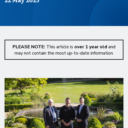
PLEASE NOTE:
This article is
over 1 year old
and
may not contain the most up-to-date information.