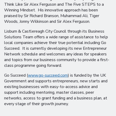
Think Like Sir Alex Ferguson and The Five STEPS to a
Winning Mindset. His innovative approach has been
praised by Sir Richard Branson, Muhammad Ali, Tiger
Woods, Jonny Wilkinson and Sir Alex Ferguson.
Lisburn & Castlereagh City Council through its Business
Solutions Team offers a wide range of assistance to help
local companies achieve their true potential including Go
Succeed. It is currently developing its new Entrepreneur
Network schedule and welcomes any ideas for speakers
and topics from our business community to provide a first-
class programme going forward.
Go Succeed (
www.go-succeed.com
) is funded by the UK
Government and supports entrepreneurs, new starts and
existing businesses with easy-to-access advice and
support including mentoring, master classes, peer
networks, access to grant funding and a business plan, at
every stage of their growth journey.