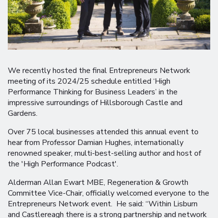
We recently hosted the final Entrepreneurs Network
meeting of its 2024/25 schedule entitled ‘High
Performance Thinking for Business Leaders’ in the
impressive surroundings of Hillsborough Castle and
Gardens.
Over 75 local businesses attended this annual event to
hear from Professor Damian Hughes, internationally
renowned speaker, multi-best-selling author and host of
the 'High Performance Podcast'.
Alderman Allan Ewart MBE, Regeneration & Growth
Committee Vice-Chair, officially welcomed everyone to the
Entrepreneurs Network event. He said: “Within Lisburn
and Castlereagh there is a strong partnership and network