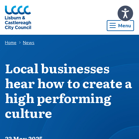
Skip to Main Content
Menu
Home
News
Local businesses
hear how to create a
high performing
culture
Published on
22 May 2025