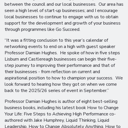
between the council and our local businesses. Our area has
seen a high level of start-up businesses; and I encourage
local businesses to continue to engage with us to obtain
support for the development and growth of your business
through programmes like Go Succeed.
“It was a fitting conclusion to this year’s calendar of
networking events to end on a high with guest speaker
Professor Damian Hughes. He spoke of how in five steps
Lisburn and Castlereagh businesses can begin their five-
step journey to improving their performance and that of
their businesses - from reflection on current and
aspirational position to how to champion your success. We
look forward to hearing how they got on when we come
back to the 2025/26 series of event in September.”
Professor Damian Hughes is author of eight best-selling
business books, including his latest book How to Change
Your Life: Five Steps to Achieving High Performance co-
authored with Jake Humphrey, Liquid Thinking, Liquid
Leadership, How to Change Absolutely Anything, How to