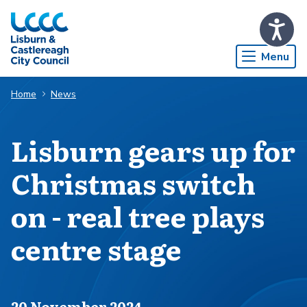
Skip to Main Content
Menu
Home
News
Lisburn gears up for
Christmas switch
on - real tree plays
centre stage
Published on
20 November 2024