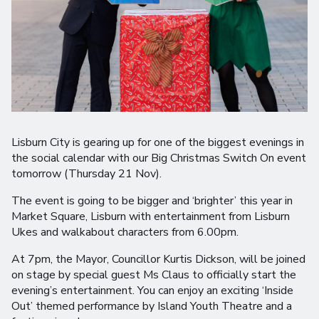
Lisburn City is gearing up for one of the biggest evenings in
the social calendar with our Big Christmas Switch On event
tomorrow (Thursday 21 Nov).
The event is going to be bigger and ‘brighter’ this year in
Market Square, Lisburn with entertainment from Lisburn
Ukes and walkabout characters from 6.00pm.
At 7pm, the Mayor, Councillor Kurtis Dickson, will be joined
on stage by special guest Ms Claus to officially start the
evening’s entertainment. You can enjoy an exciting ‘Inside
Out’ themed performance by Island Youth Theatre and a