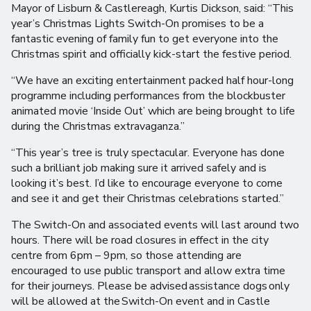
Mayor of Lisburn & Castlereagh, Kurtis Dickson, said: “This
year’s Christmas Lights Switch-On promises to be a
fantastic evening of family fun to get everyone into the
Christmas spirit and officially kick-start the festive period.
“We have an exciting entertainment packed half hour-long
programme including performances from the blockbuster
animated movie ‘Inside Out’ which are being brought to life
during the Christmas extravaganza.’’
“This year’s tree is truly spectacular. Everyone has done
such a brilliant job making sure it arrived safely and is
looking it’s best. I’d like to encourage everyone to come
and see it and get their Christmas celebrations started.”
The Switch-On and associated events will last around two
hours. There will be road closures in effect in the city
centre from 6pm – 9pm, so those attending are
encouraged to use public transport and allow extra time
for their journeys. Please be advised assistance dogs only
will be allowed at the Switch-On event and in Castle