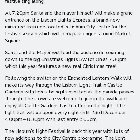
festive sing along.
At 7.20pm Santa and the mayor himself will make a grand
entrance on the Lisburn Lights Express, a brand-new
miniature train ride located in Lisburn City centre for the
festive season which will ferry passengers around Market
Square.
Santa and the Mayor will lead the audience in counting
down to the big Christmas Lights Switch On at 7.30pm
which this year features a new, real Christmas tree!
Following the switch on the Enchanted Lantern Walk will
make its way through the Lisburn Light Trail in Castle
Gardens with lights being illuminated as the parade passes
through. The crowd are welcome to join in the walk and
enjoy all Castle Gardens has to offer on the night. The
light trail will be open every night until 23rd December
4.00pm – 8.30pm with last entry 8.00pm.
The Lisburn’s Light Festival is back this year with lots of
new additions to the City Centre programme. The light