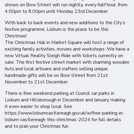
shows on Bow Street will run nightly, every half hour, from
4.00pm to 8.00pm until Monday 23rd December.
With back to back events and new additions to the City’s
festive programme, Lisburn is the place to be this
Christmas!
The Christmas Hub in Market Square will host a range of
exciting family activities, movies and workshops. We have a
new Virtual Reality Sleigh Ride with tickets currently on
sale. The first festive street market with charming wooden
huts and local artisans and crafters selling unique,
handmade gifts will be on Bow Street from 21st
November to 21st December.
There is free weekend parking at Council car parks in
Lisburn and Hillsborough in December and January, making
it even easier to shop local. See
https://www.lisburncastlereagh.gov.uk/w/free-parking-in-
lisburn-castlereagh-this-christmas-2024 for full details
and to plan your Christmas fun.