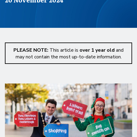
PLEASE NOTE:
This article is
over 1 year old
and
may not contain the most up-to-date information.