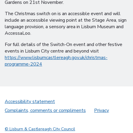
Gardens on 21st November.
The Christmas switch on is an accessible event and will
include an accessible viewing point at the Stage Area, sign
language provision, a sensory area in Lisburn Museum and
AccessaLoo.
For full details of the Switch-On event and other festive
events in Lisburn City centre and beyond visit
https://www.lisburncastlereagh.gov.uk/christmas-
programme-2024
Accessibility statement
Complaints, comments or compliments
Privacy
© Lisburn & Castlereagh City Council