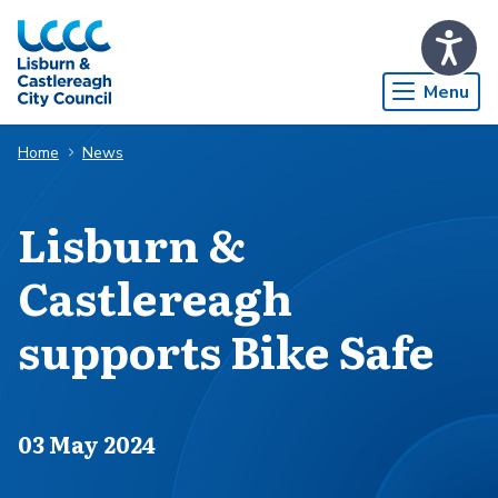
Skip to Main Content
Menu
Home
News
Lisburn &
Castlereagh
supports Bike Safe
Published on
03 May 2024