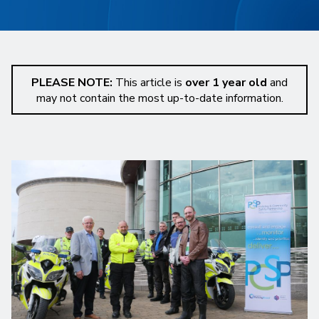
PLEASE NOTE:
This article is
over 1 year old
and
may not contain the most up-to-date information.