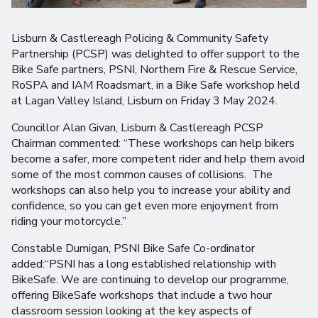
Lisburn & Castlereagh Policing & Community Safety
Partnership (PCSP) was delighted to offer support to the
Bike Safe partners, PSNI, Northern Fire & Rescue Service,
RoSPA and IAM Roadsmart, in a Bike Safe workshop held
at Lagan Valley Island, Lisburn on Friday 3 May 2024.
Councillor Alan Givan, Lisburn & Castlereagh PCSP
Chairman commented: “These workshops can help bikers
become a safer, more competent rider and help them avoid
some of the most common causes of collisions. The
workshops can also help you to increase your ability and
confidence, so you can get even more enjoyment from
riding your motorcycle.”
Constable Dumigan, PSNI Bike Safe Co-ordinator
added:“PSNI has a long established relationship with
BikeSafe. We are continuing to develop our programme,
offering BikeSafe workshops that include a two hour
classroom session looking at the key aspects of