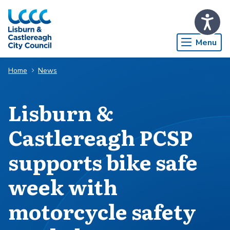
Skip to Main Content
Menu
Home
News
Lisburn &
Castlereagh PCSP
supports bike safe
week with
motorcycle safety