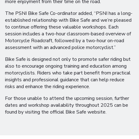
more enjoyment from their time on the road.
The PSNI Bike Safe Co-ordinator added, “PSNI has a long-
established relationship with Bike Safe and we’re pleased
to continue offering these valuable workshops. Each
session includes a two-hour classroom-based overview of
Motorcycle Roadcraft, followed by a two-hour on-road
assessment with an advanced police motorcyclist.”
Bike Safe is designed not only to promote safer riding but
also to encourage ongoing training and education among
motorcyclists. Riders who take part benefit from practical
insights and professional guidance that can help reduce
risks and enhance the riding experience.
For those unable to attend the upcoming session, further
dates and workshop availability throughout 2025 can be
found by visiting the official Bike Safe website.