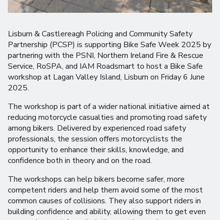
Lisburn & Castlereagh Policing and Community Safety
Partnership (PCSP) is supporting Bike Safe Week 2025 by
partnering with the PSNI, Northern Ireland Fire & Rescue
Service, RoSPA, and IAM Roadsmart to host a Bike Safe
workshop at Lagan Valley Island, Lisburn on Friday 6 June
2025.
The workshop is part of a wider national initiative aimed at
reducing motorcycle casualties and promoting road safety
among bikers. Delivered by experienced road safety
professionals, the session offers motorcyclists the
opportunity to enhance their skills, knowledge, and
confidence both in theory and on the road.
The workshops can help bikers become safer, more
competent riders and help them avoid some of the most
common causes of collisions. They also support riders in
building confidence and ability, allowing them to get even