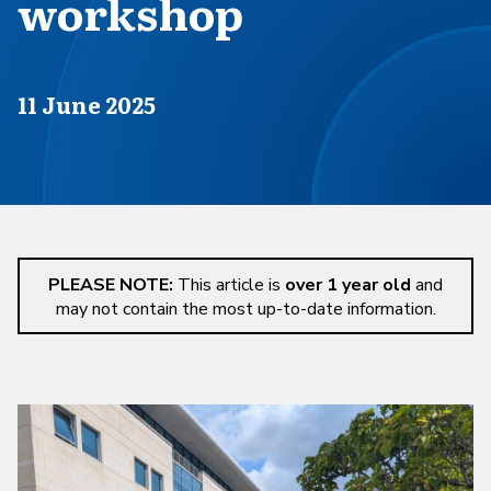
workshop
Published on
11 June 2025
PLEASE NOTE:
This article is
over 1 year old
and
may not contain the most up-to-date information.