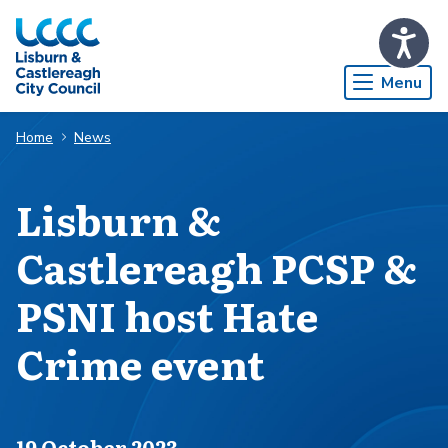
Skip to Main Content
Menu
Home
News
Lisburn &
Castlereagh PCSP &
PSNI host Hate
Crime event
Published on
19 October 2023