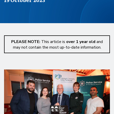
PLEASE NOTE:
This article is
over 1 year old
and
may not contain the most up-to-date information.