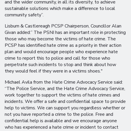
and the wider community, in all its diversity, to achieve
sustainable solutions which make a difference to local
community safety”.
Lisburn & Castlereagh PCSP Chairperson, Councillor Alan
Givan added:” The PSNI has an important role in protecting
those who may become the victims of hate crime. The
PCSP has identified hate crime as a priority in their action
plan and would encourage people who experience hate
crime to report this to police and call for those who
perpetrate such incidents to stop and think about how
they would feel if they were in a victims shoes."
Michael Avila from the Hate Crime Advocacy Service said:
“The Police Service, and the Hate Crime Advocacy Service,
work together to support the victims of hate crimes and
incidents. We offer a safe and confidential space to provide
help to victims. We can support you regardless whether or
not you have reported a crime to the police. Free and
confidential help is available and we encourage anyone
who has experienced a hate crime or incident to contact