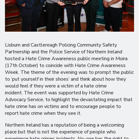
Lisburn and Castlereagh Policing Community Safety
Partnership and the Police Service of Northern Ireland
hosted a Hate Crime Awareness public meeting in Moira
(17th October) to coincide with Hate Crime Awareness
Week. The theme of the evening was to prompt the public
to ‘put yourself in their shoes’ and think about how they
would feel if they were a victim of a hate crime
incident. The event was supported by Hate Crime
Advocacy Service, to highlight the devastating impact that
hate crime has on victims and to encourage people to
report hate crime when they see it.
Northern Ireland has a reputation of being a welcoming
place but that is not the experience of people who
experience hate crimes incidents. No-one has the right to