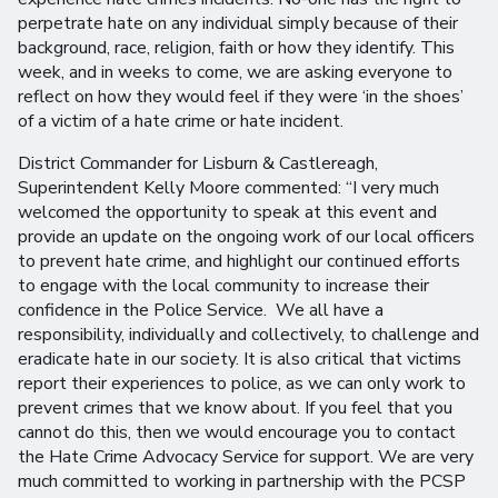
perpetrate hate on any individual simply because of their
background, race, religion, faith or how they identify. This
week, and in weeks to come, we are asking everyone to
reflect on how they would feel if they were ‘in the shoes’
of a victim of a hate crime or hate incident.
District Commander for Lisburn & Castlereagh,
Superintendent Kelly Moore commented: “I very much
welcomed the opportunity to speak at this event and
provide an update on the ongoing work of our local officers
to prevent hate crime, and highlight our continued efforts
to engage with the local community to increase their
confidence in the Police Service. We all have a
responsibility, individually and collectively, to challenge and
eradicate hate in our society. It is also critical that victims
report their experiences to police, as we can only work to
prevent crimes that we know about. If you feel that you
cannot do this, then we would encourage you to contact
the Hate Crime Advocacy Service for support. We are very
much committed to working in partnership with the PCSP