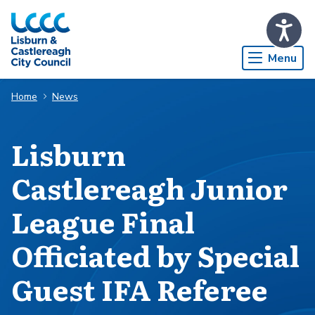
Skip to Main Content
Menu
Home
News
Lisburn
Castlereagh Junior
League Final
Officiated by Special
Guest IFA Referee