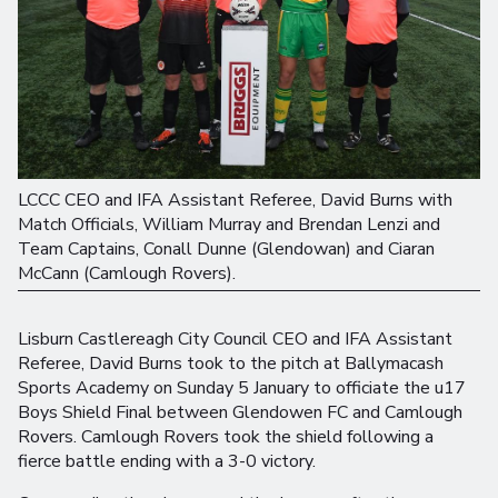
LCCC CEO and IFA Assistant Referee, David Burns with
Match Officials, William Murray and Brendan Lenzi and
Team Captains, Conall Dunne (Glendowan) and Ciaran
McCann (Camlough Rovers).
Lisburn Castlereagh City Council CEO and IFA Assistant
Referee, David Burns took to the pitch at Ballymacash
Sports Academy on Sunday 5 January to officiate the u17
Boys Shield Final between Glendowen FC and Camlough
Rovers. Camlough Rovers took the shield following a
fierce battle ending with a 3-0 victory.