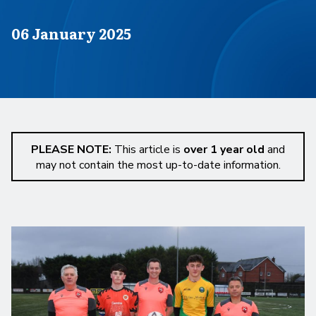
Published on
06 January 2025
PLEASE NOTE:
This article is
over 1 year old
and
may not contain the most up-to-date information.