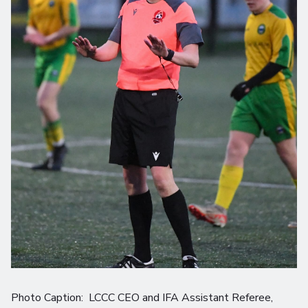
Photo Caption: LCCC CEO and IFA Assistant Referee,