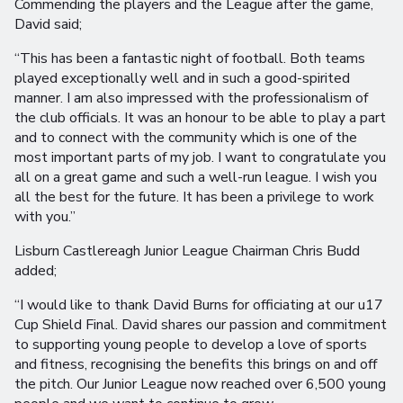
Commending the players and the League after the game,
David said;
“This has been a fantastic night of football. Both teams
played exceptionally well and in such a good-spirited
manner. I am also impressed with the professionalism of
the club officials. It was an honour to be able to play a part
and to connect with the community which is one of the
most important parts of my job. I want to congratulate you
all on a great game and such a well-run league. I wish you
all the best for the future. It has been a privilege to work
with you.”
Lisburn Castlereagh Junior League Chairman Chris Budd
added;
“I would like to thank David Burns for officiating at our u17
Cup Shield Final. David shares our passion and commitment
to supporting young people to develop a love of sports
and fitness, recognising the benefits this brings on and off
the pitch. Our Junior League now reached over 6,500 young