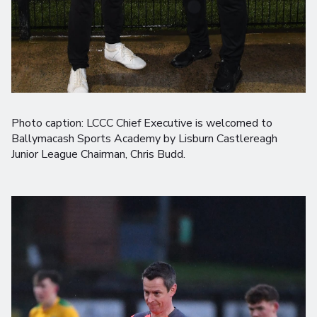
Photo caption: LCCC Chief Executive is welcomed to
Ballymacash Sports Academy by Lisburn Castlereagh
Junior League Chairman, Chris Budd.