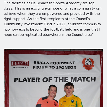
The facilities at Ballymacash Sports Academy are top
class. This is an exciting example of what a community can
achieve when they are empowered and provided with the
right support. As the first recipients of the Council’s
Community Investment Fund in 2021, a vibrant community
hub now exists beyond the football field and is one that I
hope can be replicated elsewhere in the Council area.”