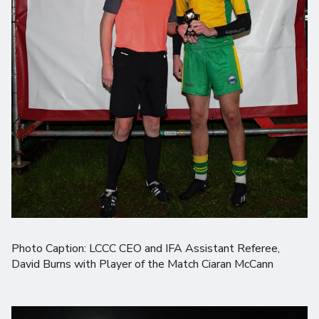
Photo Caption: LCCC CEO and IFA Assistant Referee,
David Burns with Player of the Match Ciaran McCann