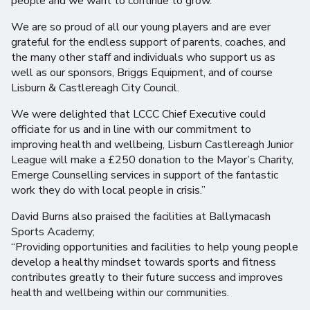
people and we want to continue to grow.
We are so proud of all our young players and are ever
grateful for the endless support of parents, coaches, and
the many other staff and individuals who support us as
well as our sponsors, Briggs Equipment, and of course
Lisburn & Castlereagh City Council.
We were delighted that LCCC Chief Executive could
officiate for us and in line with our commitment to
improving health and wellbeing, Lisburn Castlereagh Junior
League will make a £250 donation to the Mayor’s Charity,
Emerge Counselling services in support of the fantastic
work they do with local people in crisis.”
David Burns also praised the facilities at Ballymacash
Sports Academy;
“Providing opportunities and facilities to help young people
develop a healthy mindset towards sports and fitness
contributes greatly to their future success and improves
health and wellbeing within our communities.