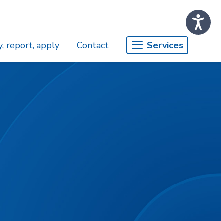
, report, apply
Contact
Services