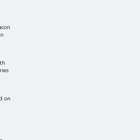
acon
in
th
ries
d on