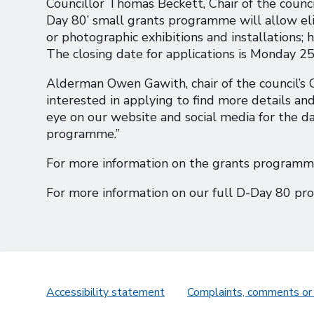
Councillor Thomas Beckett, Chair of the counc
Day 80’ small grants programme will allow elig
or photographic exhibitions and installations; h
The closing date for applications is Monday 25
Alderman Owen Gawith, chair of the council’s 
interested in applying to find more details and
eye on our website and social media for the da
programme.”
For more information on the grants program
For more information on our full D-Day 80 
Accessibility statement
Complaints, comments or