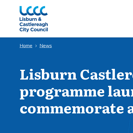
Skip to Main Content
Home
News
Lisburn Castler
programme lau
commemorate a