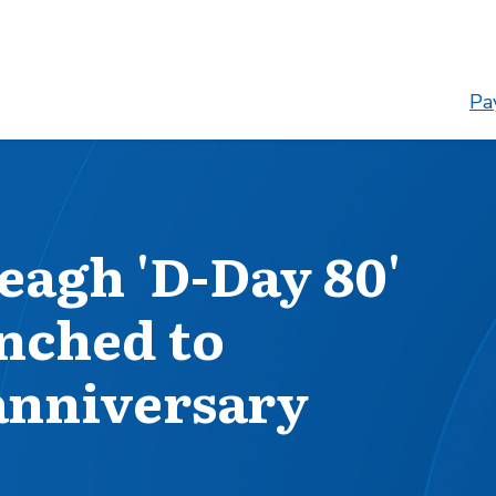
Pay
eagh 'D-Day 80'
nched to
nniversary