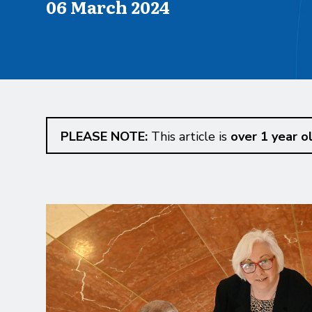
Published on
06 March 2024
PLEASE NOTE:
This article is
over 1 year o