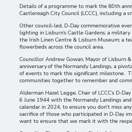
Details of a programme to mark the 80th anni
Castlereagh City Council (LCCC), including a sm
Other council-led, D-Day commemorative event
lighting in Lisburn’s Castle Gardens; a militar
the Irish Linen Centre & Lisburn Museum; a te
flowerbeds across the council area.
Councillor Andrew Gowan, Mayor of Lisburn & C
anniversary of the Normandy Landings, a pivot
of events to mark this significant milestone. 
communities together to remember and commem
Alderman Hazel Legge, Chair of LCCC’s D-Day
6 June 1944 with the Normandy Landings and th
calendar in 2024, to ensure you don’t miss an
sacrifice of those who participated in D-Day
want to ensure that we mark it with the respe