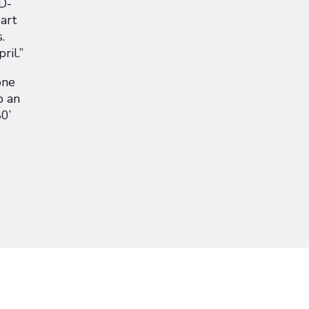
‘D-
 art
.
ril.”
one
p an
0’