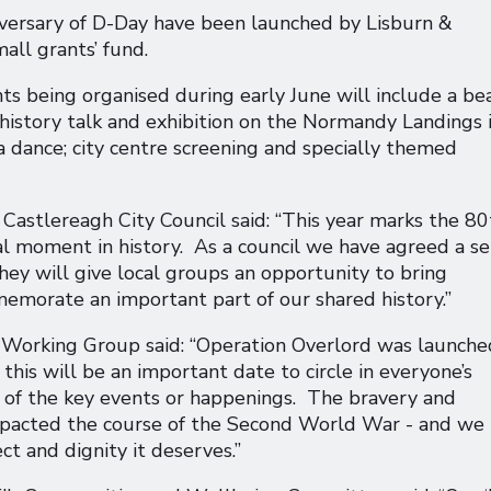
versary of D-Day have been launched by Lisburn &
all grants’ fund.
s being organised during early June will include a be
y history talk and exhibition on the Normandy Landings 
a dance; city centre screening and specially themed
astlereagh City Council said: “This year marks the 80
al moment in history. As a council we have agreed a se
They will give local groups an opportunity to bring
orate an important part of our shared history.”
 Working Group said: “Operation Overlord was launche
is will be an important date to circle in everyone’s
y of the key events or happenings. The bravery and
 impacted the course of the Second World War - and we
ct and dignity it deserves.”