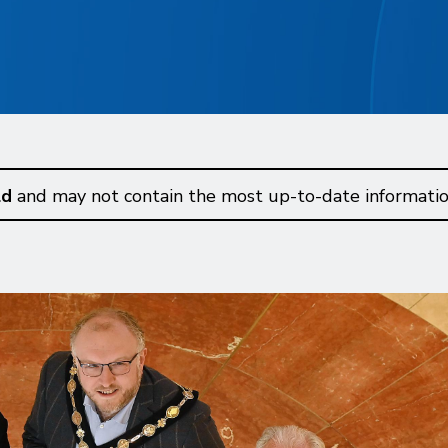
ld
and may not contain the most up-to-date informatio