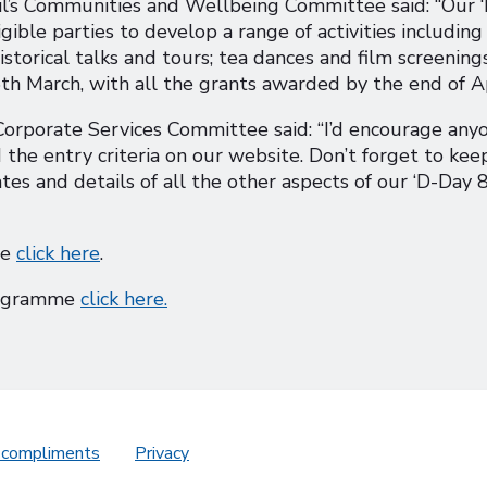
il’s Communities and Wellbeing Committee said: “Our 
ible parties to develop a range of activities including
istorical talks and tours; tea dances and film screenings
th March, with all the grants awarded by the end of Ap
Corporate Services Committee said: “I’d encourage any
 the entry criteria on our website. Don’t forget to kee
tes and details of all the other aspects of our ‘D-Day 8
me
click here
.
programme
click here.
 compliments
Privacy