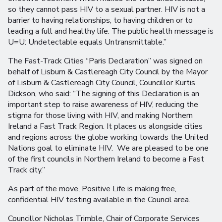
so they cannot pass HIV to a sexual partner. HIV is not a
barrier to having relationships, to having children or to
leading a full and healthy life. The public health message is
U=U: Undetectable equals Untransmittable.”
The Fast-Track Cities “Paris Declaration” was signed on
behalf of Lisburn & Castlereagh City Council by the Mayor
of Lisburn & Castlereagh City Council, Councillor Kurtis
Dickson, who said: “The signing of this Declaration is an
important step to raise awareness of HIV, reducing the
stigma for those living with HIV, and making Northern
Ireland a Fast Track Region. It places us alongside cities
and regions across the globe working towards the United
Nations goal to eliminate HIV. We are pleased to be one
of the first councils in Northern Ireland to become a Fast
Track city.”
As part of the move, Positive Life is making free,
confidential HIV testing available in the Council area.
Councillor Nicholas Trimble, Chair of Corporate Services