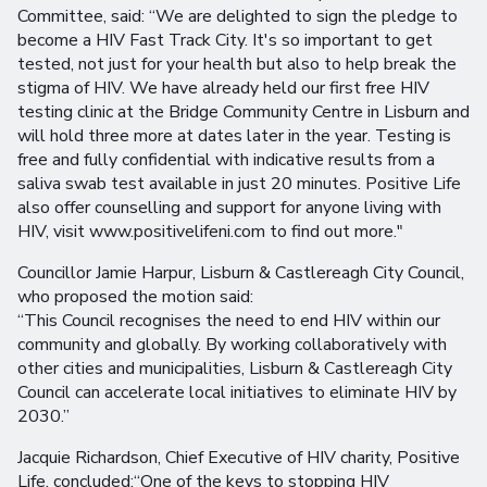
Committee, said: “We are delighted to sign the pledge to
become a HIV Fast Track City. It's so important to get
tested, not just for your health but also to help break the
stigma of HIV. We have already held our first free HIV
testing clinic at the Bridge Community Centre in Lisburn and
will hold three more at dates later in the year. Testing is
free and fully confidential with indicative results from a
saliva swab test available in just 20 minutes. Positive Life
also offer counselling and support for anyone living with
HIV, visit www.positivelifeni.com to find out more."
Councillor Jamie Harpur, Lisburn & Castlereagh City Council,
who proposed the motion said:
“This Council recognises the need to end HIV within our
community and globally. By working collaboratively with
other cities and municipalities, Lisburn & Castlereagh City
Council can accelerate local initiatives to eliminate HIV by
2030.”
Jacquie Richardson, Chief Executive of HIV charity, Positive
Life, concluded:“One of the keys to stopping HIV