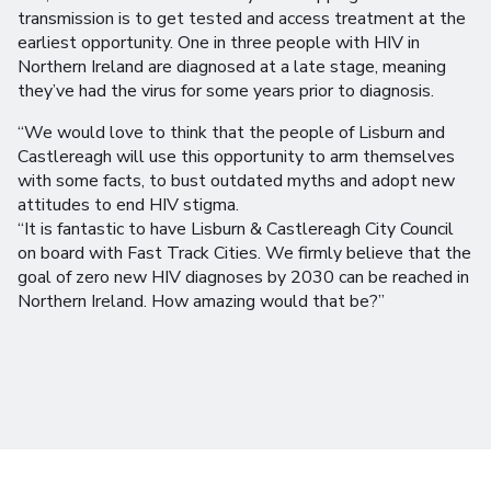
transmission is to get tested and access treatment at the
earliest opportunity. One in three people with HIV in
Northern Ireland are diagnosed at a late stage, meaning
they’ve had the virus for some years prior to diagnosis.
“We would love to think that the people of Lisburn and
Castlereagh will use this opportunity to arm themselves
with some facts, to bust outdated myths and adopt new
attitudes to end HIV stigma.
“It is fantastic to have Lisburn & Castlereagh City Council
on board with Fast Track Cities. We firmly believe that the
goal of zero new HIV diagnoses by 2030 can be reached in
Northern Ireland. How amazing would that be?”