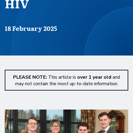
HIV
Published on
18 February 2025
PLEASE NOTE:
This article is
over 1 year old
and
may not contain the most up-to-date information.