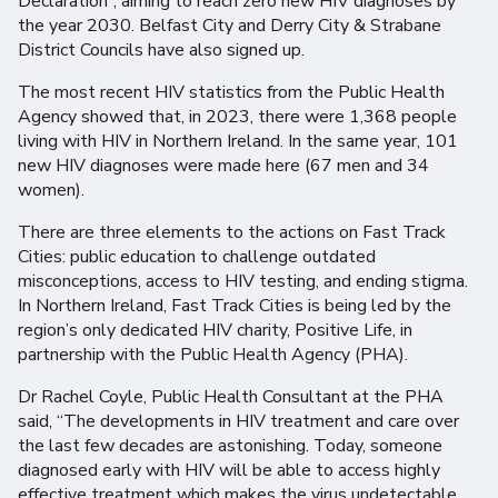
Declaration”, aiming to reach zero new HIV diagnoses by
the year 2030. Belfast City and Derry City & Strabane
District Councils have also signed up.
The most recent HIV statistics from the Public Health
Agency showed that, in 2023, there were 1,368 people
living with HIV in Northern Ireland. In the same year, 101
new HIV diagnoses were made here (67 men and 34
women).
There are three elements to the actions on Fast Track
Cities: public education to challenge outdated
misconceptions, access to HIV testing, and ending stigma.
In Northern Ireland, Fast Track Cities is being led by the
region’s only dedicated HIV charity, Positive Life, in
partnership with the Public Health Agency (PHA).
Dr Rachel Coyle, Public Health Consultant at the PHA
said, “The developments in HIV treatment and care over
the last few decades are astonishing. Today, someone
diagnosed early with HIV will be able to access highly
effective treatment which makes the virus undetectable,