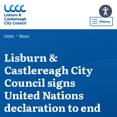
Skip to Main Content
Menu
Home
News
Lisburn &
Castlereagh City
Council signs
United Nations
declaration to end