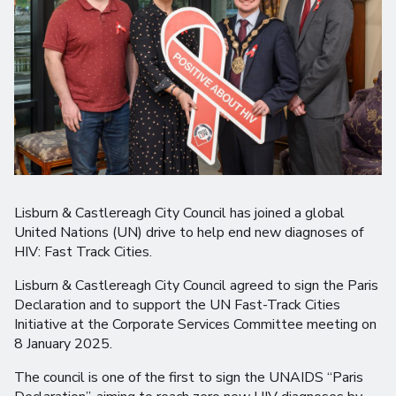
Lisburn & Castlereagh City Council has joined a global
United Nations (UN) drive to help end new diagnoses of
HIV: Fast Track Cities.
Lisburn & Castlereagh City Council agreed to sign the Paris
Declaration and to support the UN Fast-Track Cities
Initiative at the Corporate Services Committee meeting on
8 January 2025.
The council is one of the first to sign the UNAIDS “Paris