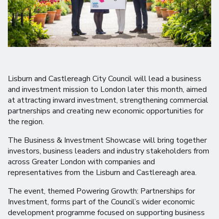
Lisburn and Castlereagh City Council will lead a business
and investment mission to London later this month, aimed
at attracting inward investment, strengthening commercial
partnerships and creating new economic opportunities for
the region.
The Business & Investment Showcase will bring together
investors, business leaders and industry stakeholders from
across Greater London with companies and
representatives from the Lisburn and Castlereagh area.
The event, themed Powering Growth: Partnerships for
Investment, forms part of the Council’s wider economic
development programme focused on supporting business