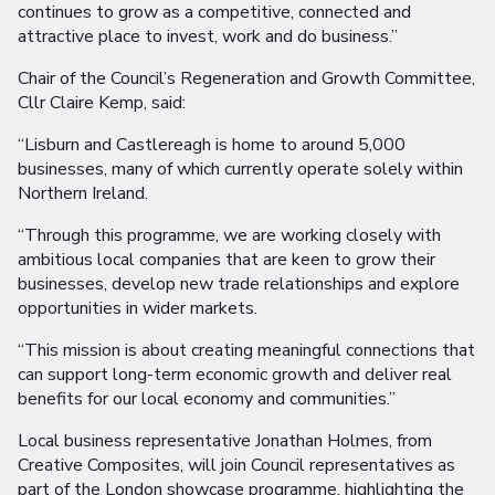
continues to grow as a competitive, connected and
attractive place to invest, work and do business.”
Chair of the Council’s Regeneration and Growth Committee,
Cllr Claire Kemp, said:
“Lisburn and Castlereagh is home to around 5,000
businesses, many of which currently operate solely within
Northern Ireland.
“Through this programme, we are working closely with
ambitious local companies that are keen to grow their
businesses, develop new trade relationships and explore
opportunities in wider markets.
“This mission is about creating meaningful connections that
can support long-term economic growth and deliver real
benefits for our local economy and communities.”
Local business representative Jonathan Holmes, from
Creative Composites, will join Council representatives as
part of the London showcase programme, highlighting the