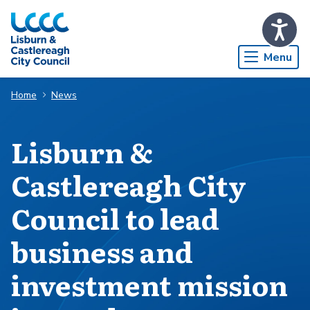
Skip to Main Content
Menu
Home
News
Lisburn &
Castlereagh City
Council to lead
business and
investment mission