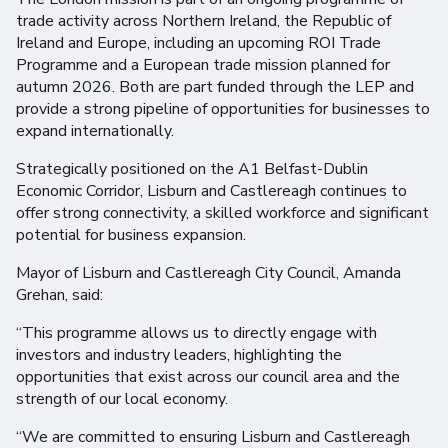
trade activity across Northern Ireland, the Republic of
Ireland and Europe, including an upcoming ROI Trade
Programme and a European trade mission planned for
autumn 2026. Both are part funded through the LEP and
provide a strong pipeline of opportunities for businesses to
expand internationally.
Strategically positioned on the A1 Belfast-Dublin
Economic Corridor, Lisburn and Castlereagh continues to
offer strong connectivity, a skilled workforce and significant
potential for business expansion.
Mayor of Lisburn and Castlereagh City Council, Amanda
Grehan, said:
“This programme allows us to directly engage with
investors and industry leaders, highlighting the
opportunities that exist across our council area and the
strength of our local economy.
“We are committed to ensuring Lisburn and Castlereagh