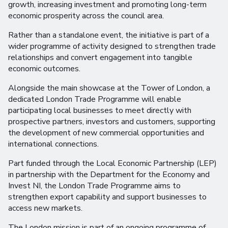
growth, increasing investment and promoting long-term
economic prosperity across the council area.
Rather than a standalone event, the initiative is part of a
wider programme of activity designed to strengthen trade
relationships and convert engagement into tangible
economic outcomes.
Alongside the main showcase at the Tower of London, a
dedicated London Trade Programme will enable
participating local businesses to meet directly with
prospective partners, investors and customers, supporting
the development of new commercial opportunities and
international connections.
Part funded through the Local Economic Partnership (LEP)
in partnership with the Department for the Economy and
Invest NI, the London Trade Programme aims to
strengthen export capability and support businesses to
access new markets.
The London mission is part of an ongoing programme of