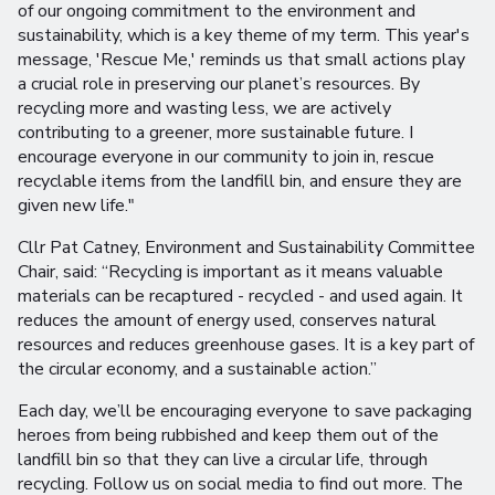
of our ongoing commitment to the environment and
sustainability, which is a key theme of my term. This year's
message, 'Rescue Me,' reminds us that small actions play
a crucial role in preserving our planet’s resources. By
recycling more and wasting less, we are actively
contributing to a greener, more sustainable future. I
encourage everyone in our community to join in, rescue
recyclable items from the landfill bin, and ensure they are
given new life."
Cllr Pat Catney, Environment and Sustainability Committee
Chair, said: “Recycling is important as it means valuable
materials can be recaptured - recycled - and used again. It
reduces the amount of energy used, conserves natural
resources and reduces greenhouse gases. It is a key part of
the circular economy, and a sustainable action.”
Each day, we’ll be encouraging everyone to save packaging
heroes from being rubbished and keep them out of the
landfill bin so that they can live a circular life, through
recycling. Follow us on social media to find out more. The