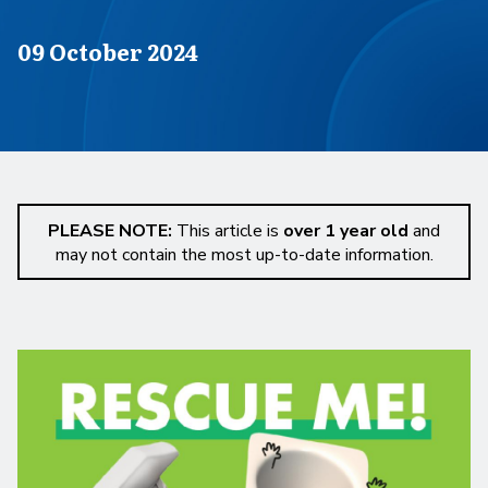
Published on
09 October 2024
PLEASE NOTE:
This article is
over 1 year old
and
may not contain the most up-to-date information.