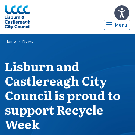
Skip to Main Content
Menu
Home
News
Lisburn and
Castlereagh City
Council is proud to
support Recycle
Week