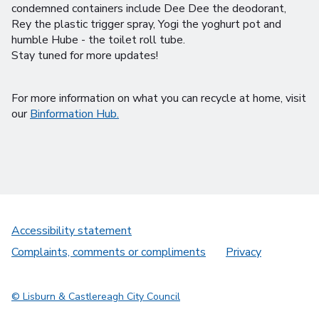
condemned containers include Dee Dee the deodorant,
Rey the plastic trigger spray, Yogi the yoghurt pot and
humble Hube - the toilet roll tube.
Stay tuned for more updates!
For more information on what you can recycle at home, visit
our
Binformation Hub.
Accessibility statement
Complaints, comments or compliments
Privacy
© Lisburn & Castlereagh City Council