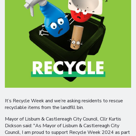
It’s Recycle Week and we’re asking residents to rescue
recyclable items from the landfill bin.
Mayor of Lisburn & Castlereagh City Council, Cllr Kurtis
Dickson said: "As Mayor of Lisburn & Castlereagh City
Council, I am proud to support Recycle Week 2024 as part