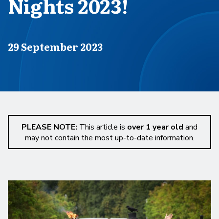
Nights 2023!
Published on
29 September 2023
PLEASE NOTE:
This article is
over 1 year old
and
may not contain the most up-to-date information.