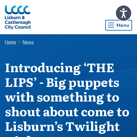
Skip to Main Content
Menu
Home
News
Introducing ‘THE
LIPS’ - Big puppets
with something to
shout about come to
Lisburn’s Twilight