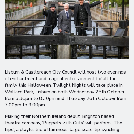
Lisburn & Castlereagh City Council will host two evenings
of enchantment and magical entertainment for all the
family this Halloween. Twilight Nights will take place in
Wallace Park, Lisburn on both Wednesday 25th October
from 6.30pm to 8.30pm and Thursday 26th October from
7.00pm to 9.00pm.
Making their Northern Ireland debut, Brighton based
theatre company, ‘Puppets with Guts’ will perform, ‘The
Lips’, a playful trio of luminous, large scale, lip-synching