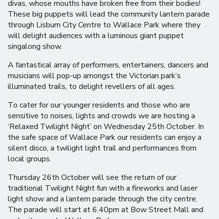
divas, whose mouths have broken free from their bodies!
These big puppets will lead the community lantern parade
through Lisburn City Centre to Wallace Park where they
will delight audiences with a luminous giant puppet
singalong show.
A fantastical array of performers, entertainers, dancers and
musicians will pop-up amongst the Victorian park’s
illuminated trails, to delight revellers of all ages.
To cater for our younger residents and those who are
sensitive to noises, lights and crowds we are hosting a
‘Relaxed Twilight Night’ on Wednesday 25th October. In
the safe space of Wallace Park our residents can enjoy a
silent disco, a twilight light trail and performances from
local groups.
Thursday 26th October will see the return of our
traditional Twilight Night fun with a fireworks and laser
light show and a lantern parade through the city centre.
The parade will start at 6.40pm at Bow Street Mall and