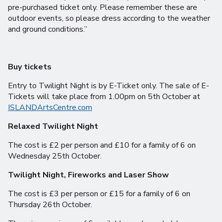
pre-purchased ticket only. Please remember these are
outdoor events, so please dress according to the weather
and ground conditions.”
Buy tickets
Entry to Twilight Night is by E-Ticket only. The sale of E-
Tickets will take place from 1.00pm on 5th October at
ISLANDArtsCentre.com
Relaxed Twilight Night
The cost is £2 per person and £10 for a family of 6 on
Wednesday 25th October.
Twilight Night, Fireworks and Laser Show
The cost is £3 per person or £15 for a family of 6 on
Thursday 26th October.