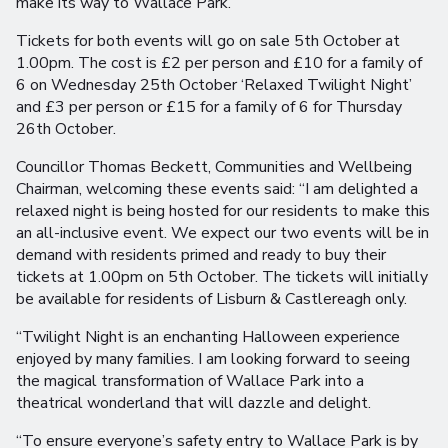
make its way to Wallace Park.
Tickets for both events will go on sale 5th October at
1.00pm. The cost is £2 per person and £10 for a family of
6 on Wednesday 25th October ‘Relaxed Twilight Night’
and £3 per person or £15 for a family of 6 for Thursday
26th October.
Councillor Thomas Beckett, Communities and Wellbeing
Chairman, welcoming these events said: “I am delighted a
relaxed night is being hosted for our residents to make this
an all-inclusive event. We expect our two events will be in
demand with residents primed and ready to buy their
tickets at 1.00pm on 5th October. The tickets will initially
be available for residents of Lisburn & Castlereagh only.
“Twilight Night is an enchanting Halloween experience
enjoyed by many families. I am looking forward to seeing
the magical transformation of Wallace Park into a
theatrical wonderland that will dazzle and delight.
“To ensure everyone’s safety entry to Wallace Park is by