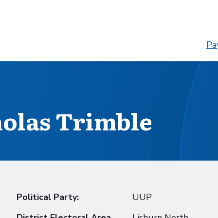
Pay
holas Trimble
Political Party:
UUP
District Electoral Area
Lisburn North