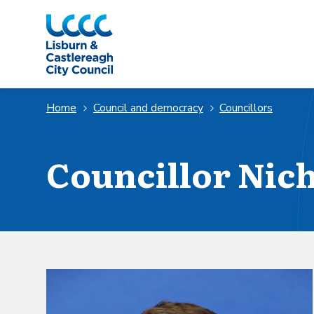
Skip to Main Content
Home
Council and democracy
Councillors
Councillor Nic