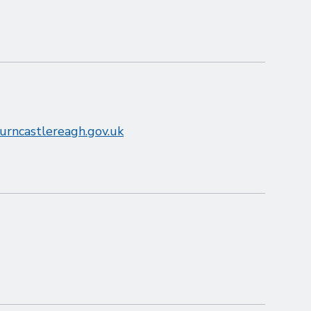
burncastlereagh.gov.uk