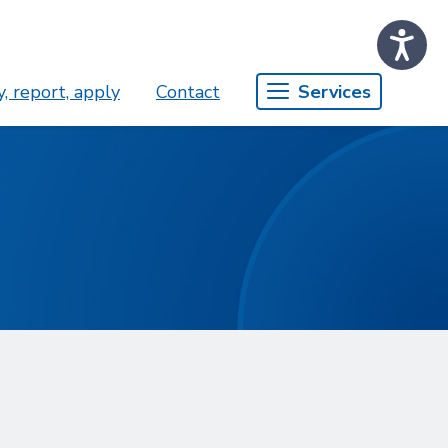
, report, apply
Contact
Services