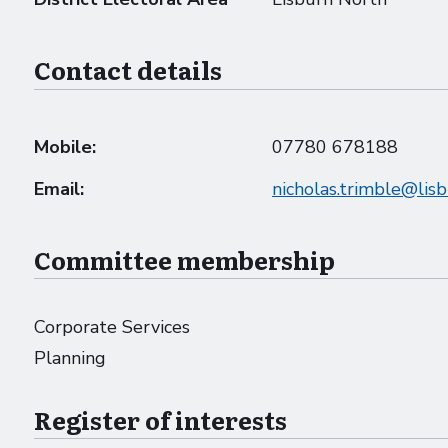
Contact details
Mobile:
07780 678188
Email:
nicholas.trimble@lis
Committee membership
Corporate Services
Planning
Register of interests