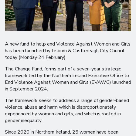
A new fund to help end Violence Against Women and Girls
has been launched by Lisburn & Castlereagh City Council
today (Monday 24 February).
The Change Fund, forms part of a seven-year strategic
framework led by the Northern Ireland Executive Office to
End Violence Against Women and Girls (EVAWG) launched
in September 2024.
The framework seeks to address a range of gender-based
violence, abuse and harm which is disproportionately
experienced by women and girls, and which is rooted in
gender inequality.
Since 2020 in Northern Ireland, 25 women have been