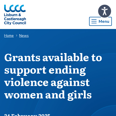
Skip to Main Content
Menu
Home
News
Grants available to
support ending
violence against
women and girls
Published on
24 February 2025