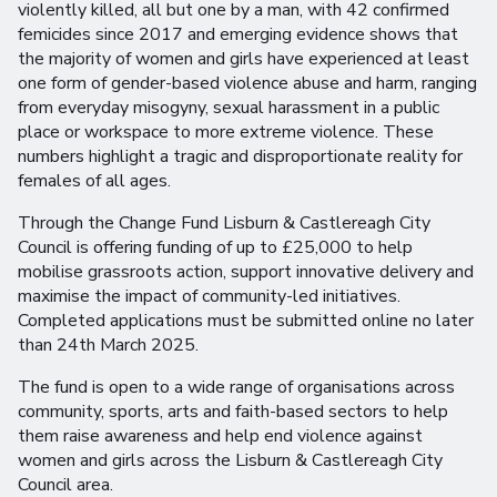
violently killed, all but one by a man, with 42 confirmed
femicides since 2017 and emerging evidence shows that
the majority of women and girls have experienced at least
one form of gender-based violence abuse and harm, ranging
from everyday misogyny, sexual harassment in a public
place or workspace to more extreme violence. These
numbers highlight a tragic and disproportionate reality for
females of all ages.
Through the Change Fund Lisburn & Castlereagh City
Council is offering funding of up to £25,000 to help
mobilise grassroots action, support innovative delivery and
maximise the impact of community-led initiatives.
Completed applications must be submitted online no later
than 24th March 2025.
The fund is open to a wide range of organisations across
community, sports, arts and faith-based sectors to help
them raise awareness and help end violence against
women and girls across the Lisburn & Castlereagh City
Council area.