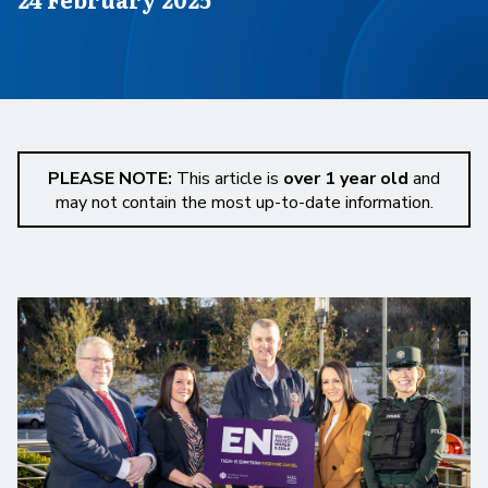
PLEASE NOTE:
This article is
over 1 year old
and
may not contain the most up-to-date information.