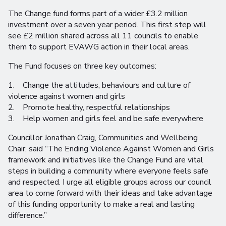
The Change fund forms part of a wider £3.2 million
investment over a seven year period. This first step will
see £2 million shared across all 11 councils to enable
them to support EVAWG action in their local areas.
The Fund focuses on three key outcomes:
1. Change the attitudes, behaviours and culture of
violence against women and girls
2. Promote healthy, respectful relationships
3. Help women and girls feel and be safe everywhere
Councillor Jonathan Craig, Communities and Wellbeing
Chair, said “The Ending Violence Against Women and Girls
framework and initiatives like the Change Fund are vital
steps in building a community where everyone feels safe
and respected. I urge all eligible groups across our council
area to come forward with their ideas and take advantage
of this funding opportunity to make a real and lasting
difference.”