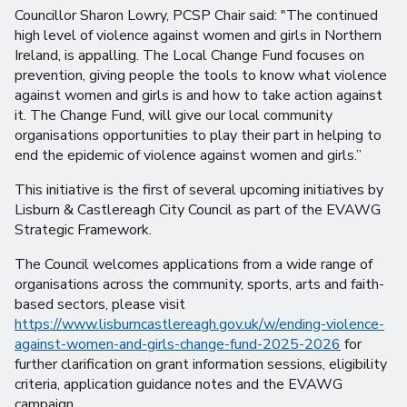
Councillor Sharon Lowry, PCSP Chair said: "The continued
high level of violence against women and girls in Northern
Ireland, is appalling. The Local Change Fund focuses on
prevention, giving people the tools to know what violence
against women and girls is and how to take action against
it. The Change Fund, will give our local community
organisations opportunities to play their part in helping to
end the epidemic of violence against women and girls.”
This initiative is the first of several upcoming initiatives by
Lisburn & Castlereagh City Council as part of the EVAWG
Strategic Framework.
The Council welcomes applications from a wide range of
organisations across the community, sports, arts and faith-
based sectors, please visit
https://www.lisburncastlereagh.gov.uk/w/ending-violence-
against-women-and-girls-change-fund-2025-2026
for
further clarification on grant information sessions, eligibility
criteria, application guidance notes and the EVAWG
campaign.