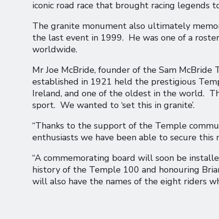
iconic road race that brought racing legends 
The granite monument also ultimately memoria
the last event in 1999. He was one of a roste
worldwide.
Mr Joe McBride, founder of the Sam McBride
established in 1921 held the prestigious Temp
Ireland, and one of the oldest in the world. T
sport. We wanted to ‘set this in granite’.
“Thanks to the support of the Temple communi
enthusiasts we have been able to secure thi
“A commemorating board will soon be installe
history of the Temple 100 and honouring Bria
will also have the names of the eight riders 