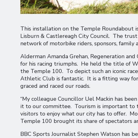
This installation on the Temple Roundabout 
Lisburn & Castlereagh City Council. The trust 
network of motorbike riders, sponsors, family a
Alderman Amanda Grehan, Regeneration and Gro
for his racing triumphs. He held the title of
the Temple 100. To depict such an iconic race
Athletic Club is fantastic. It is a fitting way
graced and raced our roads.
“My colleague Councillor Uel Mackin has been p
it to our committee. Tourism is important to
visitors to enjoy what our city has to offer. M
Temple 100 brought its share of spectators an
BBC Sports Journalist Stephen Watson has been 