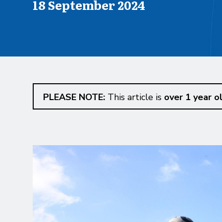
Published on
18 September 2024
PLEASE NOTE:
This article is
over 1 year o