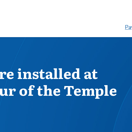
Pay
e installed at
ur of the Temple