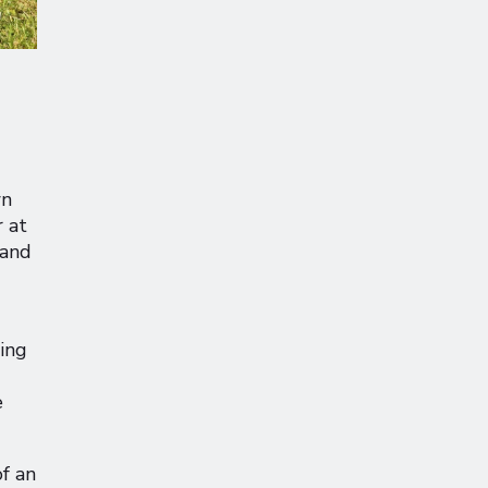
wn
 at
 and
ging
e
of an