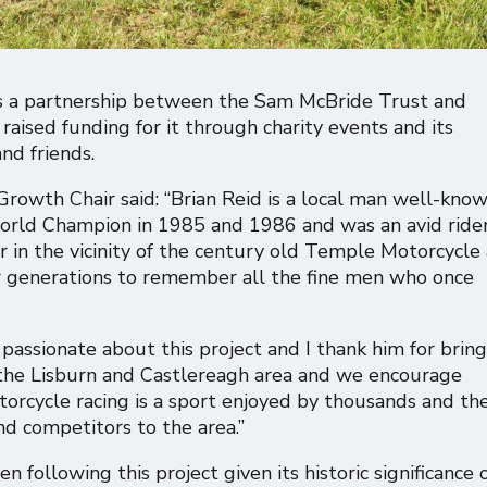
is a partnership between the Sam McBride Trust and
raised funding for it through charity events and its
nd friends.
wth Chair said: “Brian Reid is a local man well-kno
 World Champion in 1985 and 1986 and was an avid rider
r in the vicinity of the century old Temple Motorcycle
 for generations to remember all the fine men who once
assionate about this project and I thank him for brin
 the Lisburn and Castlereagh area and we encourage
otorcycle racing is a sport enjoyed by thousands and th
d competitors to the area.”
following this project given its historic significance 