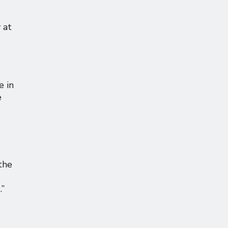
 at
e in
e
the
.”