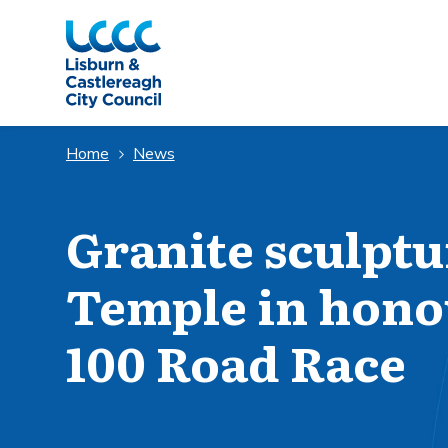
Skip to Main Content
Home
News
Granite sculptur
Temple in hono
100 Road Race