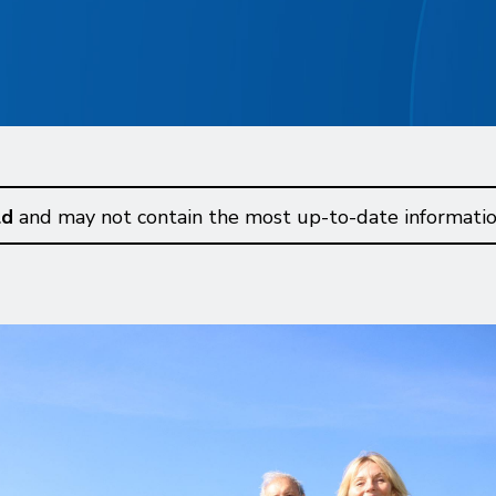
ld
and may not contain the most up-to-date informatio