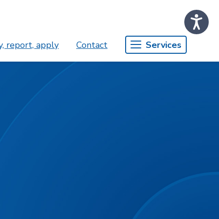
, report, apply
Contact
Services