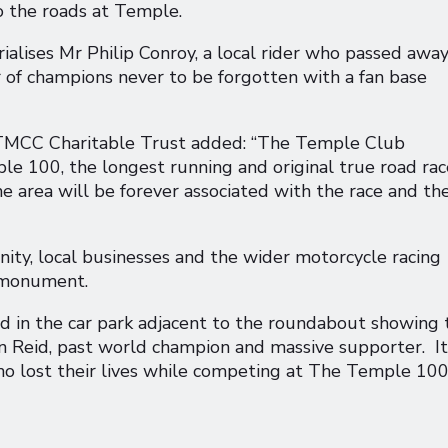
to the roads at Temple.
lises Mr Philip Conroy, a local rider who passed away
r of champions never to be forgotten with a fan base
 TMCC Charitable Trust added: “The Temple Club
le 100, the longest running and original true road rac
he area will be forever associated with the race and th
ty, local businesses and the wider motorcycle racing
s monument.
d in the car park adjacent to the roundabout showing 
n Reid, past world champion and massive supporter. It
who lost their lives while competing at The Temple 100