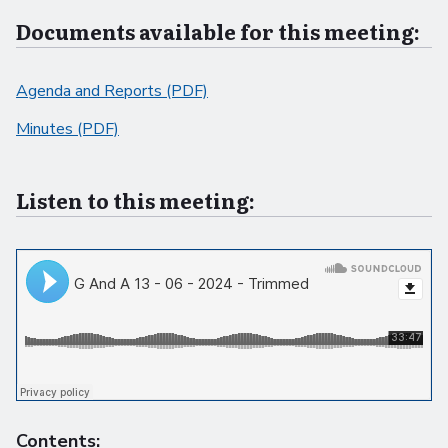
Documents available for this meeting:
Agenda and Reports (PDF)
Minutes (PDF)
Listen to this meeting:
Contents: