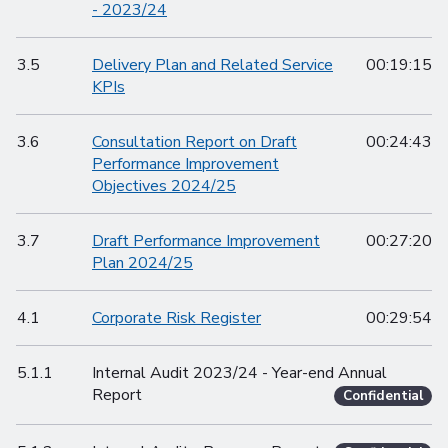
- 2023/24
3.5
Delivery Plan and Related Service
00:19:15
KPIs
3.6
Consultation Report on Draft
00:24:43
Performance Improvement
Objectives 2024/25
3.7
Draft Performance Improvement
00:27:20
Plan 2024/25
4.1
Corporate Risk Register
00:29:54
5.1.1
Internal Audit 2023/24 - Year-end Annual
Report
Confidential