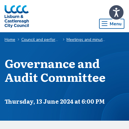
Skip to Main Content
Menu
Home
Council and performance
Meetings and minutes
Governance and
Audit Committee
Scheduled for
Thursday, 13 June 2024 at 6:00 PM