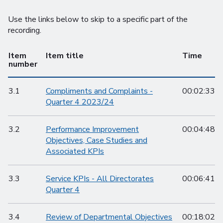
Use the links below to skip to a specific part of the
recording.
Item
Item title
Time
number
3.1
Compliments and Complaints -
00:02:33
Quarter 4 2023/24
3.2
Performance Improvement
00:04:48
Objectives, Case Studies and
Associated KPIs
3.3
Service KPIs - All Directorates
00:06:41
Quarter 4
3.4
Review of Departmental Objectives
00:18:02