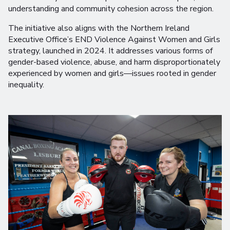
understanding and community cohesion across the region.
The initiative also aligns with the Northern Ireland
Executive Office’s END Violence Against Women and Girls
strategy, launched in 2024. It addresses various forms of
gender-based violence, abuse, and harm disproportionately
experienced by women and girls—issues rooted in gender
inequality.