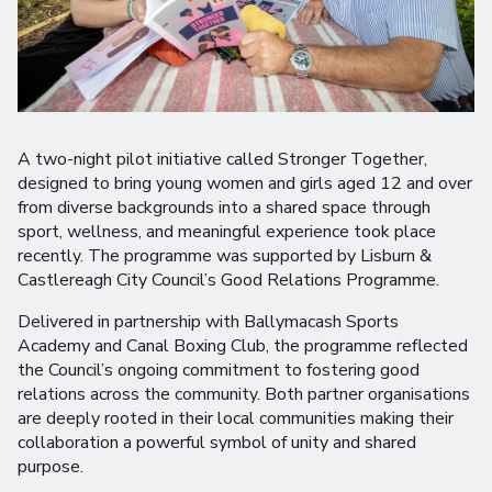
A two-night pilot initiative called Stronger Together,
designed to bring young women and girls aged 12 and over
from diverse backgrounds into a shared space through
sport, wellness, and meaningful experience took place
recently. The programme was supported by Lisburn &
Castlereagh City Council’s Good Relations Programme.
Delivered in partnership with Ballymacash Sports
Academy and Canal Boxing Club, the programme reflected
the Council’s ongoing commitment to fostering good
relations across the community. Both partner organisations
are deeply rooted in their local communities making their
collaboration a powerful symbol of unity and shared
purpose.