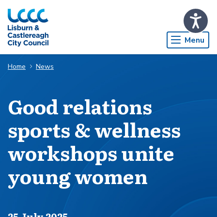
Skip to Main Content
Menu
Home
News
Good relations
sports & wellness
workshops unite
young women
Published on
25 July 2025