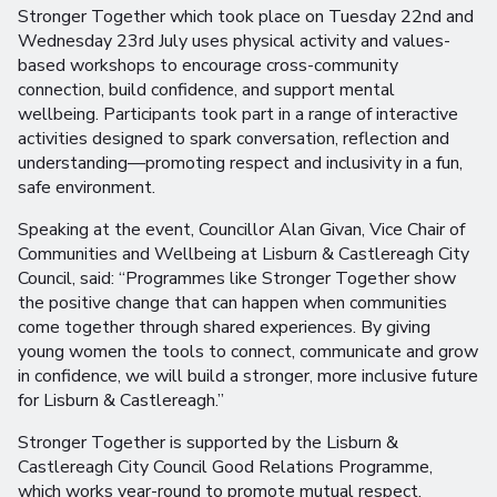
Stronger Together which took place on Tuesday 22nd and
Wednesday 23rd July uses physical activity and values-
based workshops to encourage cross-community
connection, build confidence, and support mental
wellbeing. Participants took part in a range of interactive
activities designed to spark conversation, reflection and
understanding—promoting respect and inclusivity in a fun,
safe environment.
Speaking at the event, Councillor Alan Givan, Vice Chair of
Communities and Wellbeing at Lisburn & Castlereagh City
Council, said: “Programmes like Stronger Together show
the positive change that can happen when communities
come together through shared experiences. By giving
young women the tools to connect, communicate and grow
in confidence, we will build a stronger, more inclusive future
for Lisburn & Castlereagh.”
Stronger Together is supported by the Lisburn &
Castlereagh City Council Good Relations Programme,
which works year-round to promote mutual respect,