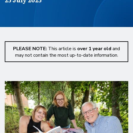
PLEASE NOTE:
This article is
over 1 year old
and
may not contain the most up-to-date information.