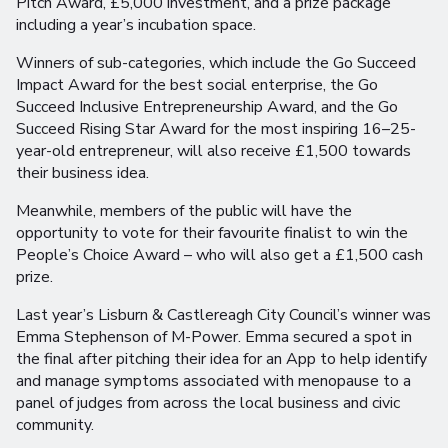
Pitch Award, £5,000 investment, and a prize package
including a year’s incubation space.
Winners of sub-categories, which include the Go Succeed
Impact Award for the best social enterprise, the Go
Succeed Inclusive Entrepreneurship Award, and the Go
Succeed Rising Star Award for the most inspiring 16–25-
year-old entrepreneur, will also receive £1,500 towards
their business idea.
Meanwhile, members of the public will have the
opportunity to vote for their favourite finalist to win the
People’s Choice Award – who will also get a £1,500 cash
prize.
Last year’s Lisburn & Castlereagh City Council’s winner was
Emma Stephenson of M-Power. Emma secured a spot in
the final after pitching their idea for an App to help identify
and manage symptoms associated with menopause to a
panel of judges from across the local business and civic
community.