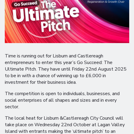
Time is running out for Lisburn and Castlereagh
entrepreneurs to enter this year’s Go Succeed: The
Ultimate Pitch. They have until Friday 22nd August 2025
to be in with a chance of winning up to £6,000 in
investment for their business idea.
The competition is open to individuals, businesses, and
social enterprises of all shapes and sizes and in every
sector.
The local heat for Lisburn &Castlereagh City Council will
take place on Wednesday 22nd October at Lagan Valley
Island with entrants making the ‘ultimate pitch’ to an