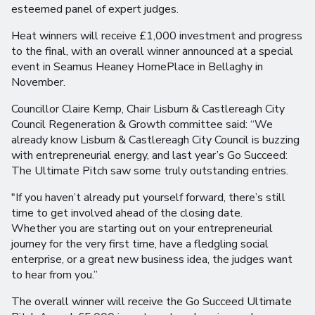
esteemed panel of expert judges.
Heat winners will receive £1,000 investment and progress
to the final, with an overall winner announced at a special
event in Seamus Heaney HomePlace in Bellaghy in
November.
Councillor Claire Kemp, Chair Lisburn & Castlereagh City
Council Regeneration & Growth committee said: “We
already know Lisburn & Castlereagh City Council is buzzing
with entrepreneurial energy, and last year’s Go Succeed:
The Ultimate Pitch saw some truly outstanding entries.
"If you haven’t already put yourself forward, there’s still
time to get involved ahead of the closing date.
Whether you are starting out on your entrepreneurial
journey for the very first time, have a fledgling social
enterprise, or a great new business idea, the judges want
to hear from you.”
The overall winner will receive the Go Succeed Ultimate