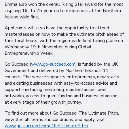
Emma also won the overall Rising Star award for the most
inspiring 16- to 25-year-old entrepreneur at the Northern
Ireland wide final.
Applicants will also have the opportunity to attend
masterclasses on how to make the ultimate pitch ahead of
their local heats, with the region-wide final taking place on
Wednesday 19th November, during Global
Entrepreneurship Week.
Go Succeed (
www.go-succeed.com
) is funded by the UK
Government and delivered by Northern Ireland’s 11
councils. The service supports entrepreneurs, new starts
and existing businesses with easy-to-access advice and
support – including mentoring, masterclasses, peer
networks, access to grant funding and business planning –
at every stage of their growth journey.
To find out more about Go Succeed: The Ultimate Pitch,
view the full terms and conditions, and apply, visit:
www.go-succeed.com/TheUltimatePitch