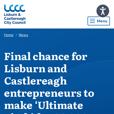
Skip to Main Content
Menu
Home
News
Final chance for
Lisburn and
Castlereagh
entrepreneurs to
make ‘Ultimate