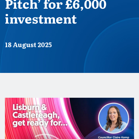
Pitch’ for £6,000
investment
Published on
18 August 2025