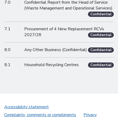
7.0
Confidential Report from the Head of Service
(Waste Management and Operational Services)
Confidential
7.1
Procurement of 4 New Replacement RCVs
2027/28
Confidential
8.0
Any Other Business (Confidential)
Confidential
8.1
Household Recycling Centres
Confidential
Accessibility statement
Complaints, comments or compliments
Privacy