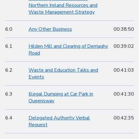
Northern Ireland Resources and
Waste Management Strategy
6.0
Any Other Business
00:38:50
6.1
Hilden Mill and Clearing of Derriaghy
00:39:02
Road
6.2
Waste and Education Talks and
00:41:03
Events
6.3
Illegal Dumping at Car Park in
00:41:30
Queensway
6.4
Delegated Authority Verbal
00:42:35
Request