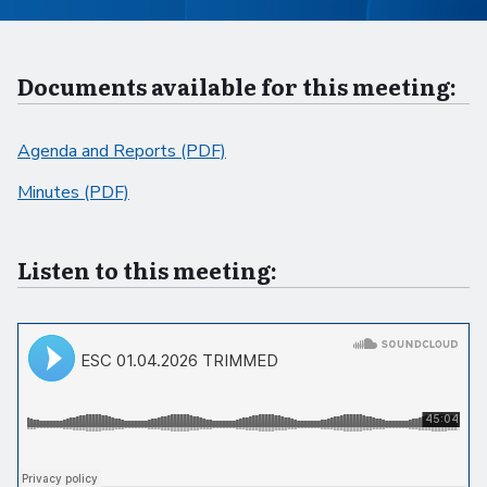
Documents available for this meeting:
Agenda and Reports (PDF)
Minutes (PDF)
Listen to this meeting: