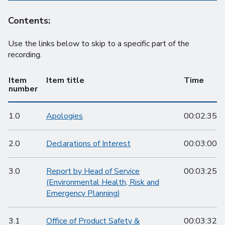
Contents:
Use the links below to skip to a specific part of the
recording.
Item
Item title
Time
number
1.0
Apologies
00:02:35
2.0
Declarations of Interest
00:03:00
3.0
Report by Head of Service
00:03:25
(Environmental Health, Risk and
Emergency Planning)
3.1
Office of Product Safety &
00:03:32