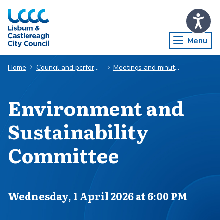
Skip to Main Content
Menu
Home
Council and performance
Meetings and minutes
Environment and
Sustainability
Committee
Scheduled for
Wednesday, 1 April 2026 at 6:00 PM