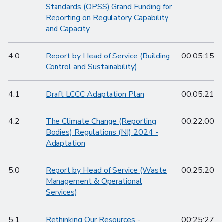
Standards (OPSS) Grand Funding for
Reporting on Regulatory Capability
and Capacity
4.0
Report by Head of Service (Building
00:05:15
Control and Sustainability)
4.1
Draft LCCC Adaptation Plan
00:05:21
4.2
The Climate Change (Reporting
00:22:00
Bodies) Regulations (NI) 2024 -
Adaptation
5.0
Report by Head of Service (Waste
00:25:20
Management & Operational
Services)
5.1
Rethinking Our Resources -
00:25:27