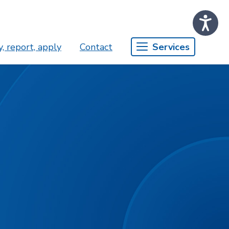
, report, apply
Contact
Services