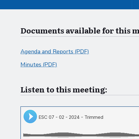
Documents available for this 
Agenda and Reports (PDF)
Minutes (PDF)
Listen to this meeting: