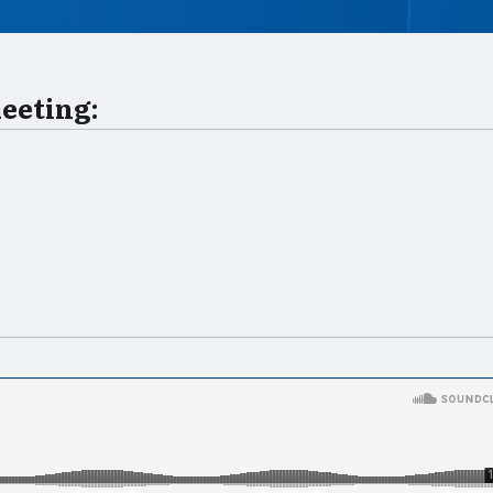
meeting: