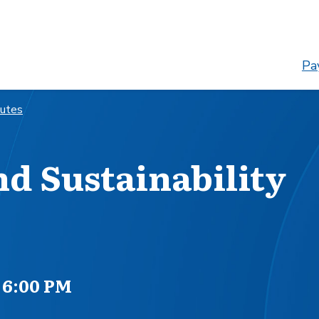
Pay
nutes
d Sustainability
 6:00 PM