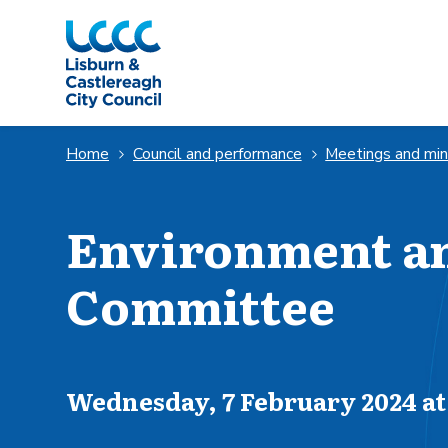
Skip to Main Content
Home
Council and performance
Meetings and mi
Environment an
Committee
Scheduled for
Wednesday, 7 February 2024 at