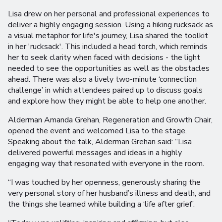
Lisa drew on her personal and professional experiences to
deliver a highly engaging session. Using a hiking rucksack as
a visual metaphor for life's journey, Lisa shared the toolkit
in her 'rucksack'. This included a head torch, which reminds
her to seek clarity when faced with decisions - the light
needed to see the opportunities as well as the obstacles
ahead. There was also a lively two-minute ‘connection
challenge’ in which attendees paired up to discuss goals
and explore how they might be able to help one another.
Alderman Amanda Grehan, Regeneration and Growth Chair,
opened the event and welcomed Lisa to the stage.
Speaking about the talk, Alderman Grehan said: “Lisa
delivered powerful messages and ideas in a highly
engaging way that resonated with everyone in the room.
“I was touched by her openness, generously sharing the
very personal story of her husband’s illness and death, and
the things she learned while building a ‘life after grief’.