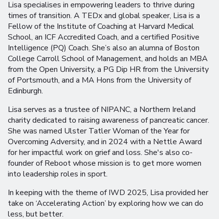
Lisa specialises in empowering leaders to thrive during
times of transition. A TEDx and global speaker, Lisa is a
Fellow of the Institute of Coaching at Harvard Medical
School, an ICF Accredited Coach, and a certified Positive
Intelligence (PQ) Coach. She’s also an alumna of Boston
College Carroll School of Management, and holds an MBA
from the Open University, a PG Dip HR from the University
of Portsmouth, and a MA Hons from the University of
Edinburgh.
Lisa serves as a trustee of NIPANC, a Northern Ireland
charity dedicated to raising awareness of pancreatic cancer.
She was named Ulster Tatler Woman of the Year for
Overcoming Adversity, and in 2024 with a Nettle Award
for her impactful work on grief and loss. She's also co-
founder of Reboot whose mission is to get more women
into leadership roles in sport.
In keeping with the theme of IWD 2025, Lisa provided her
take on ‘Accelerating Action’ by exploring how we can do
less, but better.