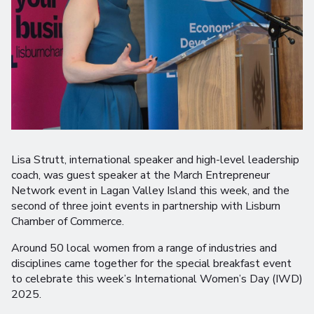
Lisa Strutt, international speaker and high-level leadership
coach, was guest speaker at the March Entrepreneur
Network event in Lagan Valley Island this week, and the
second of three joint events in partnership with Lisburn
Chamber of Commerce.
Around 50 local women from a range of industries and
disciplines came together for the special breakfast event
to celebrate this week’s International Women’s Day (IWD)
2025.