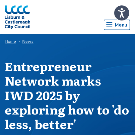
Skip to Main Content
Menu
Home
News
Entrepreneur
Network marks
IWD 2025 by
exploring how to 'do
less, better'