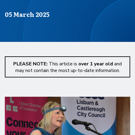
Published on
05 March 2025
PLEASE NOTE:
This article is
over 1 year old
and
may not contain the most up-to-date information.