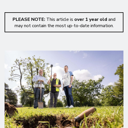
PLEASE NOTE:
This article is
over 1 year old
and
may not contain the most up-to-date information.