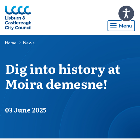
Skip to Main Content
Menu
Home
News
Dig into history at
Moira demesne!
Published on
03 June 2025