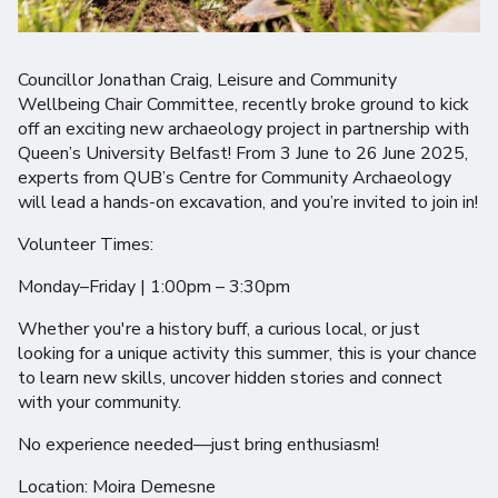
Councillor Jonathan Craig, Leisure and Community
Wellbeing Chair Committee, recently broke ground to kick
off an exciting new archaeology project in partnership with
Queen’s University Belfast! From 3 June to 26 June 2025,
experts from QUB’s Centre for Community Archaeology
will lead a hands-on excavation, and you’re invited to join in!
Volunteer Times:
Monday–Friday | 1:00pm – 3:30pm
Whether you're a history buff, a curious local, or just
looking for a unique activity this summer, this is your chance
to learn new skills, uncover hidden stories and connect
with your community.
No experience needed—just bring enthusiasm!
Location: Moira Demesne