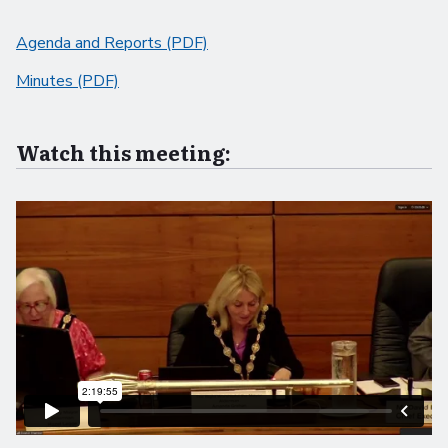
Agenda and Reports (PDF)
Minutes (PDF)
Watch this meeting: