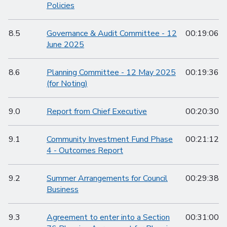
Policies
8.5
Governance & Audit Committee - 12
00:19:06
June 2025
8.6
Planning Committee - 12 May 2025
00:19:36
(for Noting)
9.0
Report from Chief Executive
00:20:30
9.1
Community Investment Fund Phase
00:21:12
4 - Outcomes Report
9.2
Summer Arrangements for Council
00:29:38
Business
9.3
Agreement to enter into a Section
00:31:00