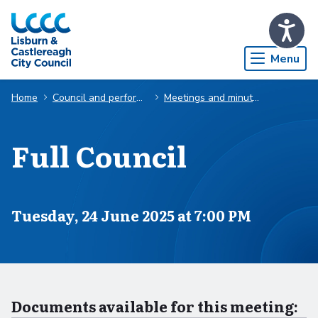
Skip to Main Content
Menu
Home
Council and performance
Meetings and minutes
Full Council
Scheduled for
Tuesday, 24 June 2025 at 7:00 PM
Documents available for this meeting: