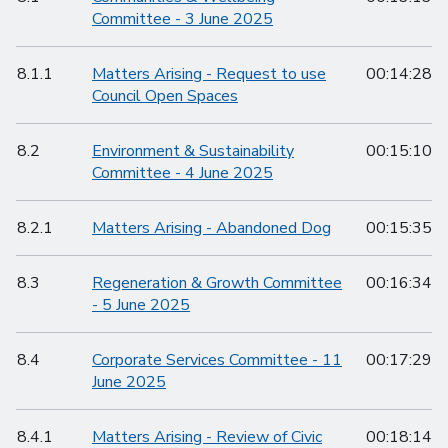
Committee - 3 June 2025
8.1.1
Matters Arising - Request to use
00:14:28
Council Open Spaces
8.2
Environment & Sustainability
00:15:10
Committee - 4 June 2025
8.2.1
Matters Arising - Abandoned Dog
00:15:35
8.3
Regeneration & Growth Committee
00:16:34
- 5 June 2025
8.4
Corporate Services Committee - 11
00:17:29
June 2025
8.4.1
Matters Arising - Review of Civic
00:18:14