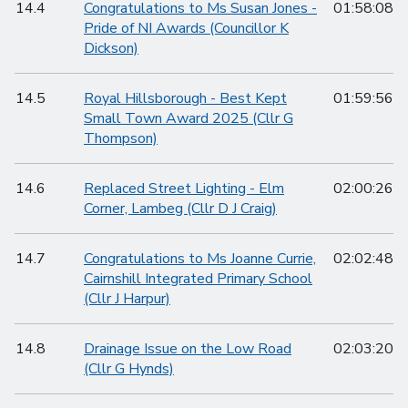
14.4
Congratulations to Ms Susan Jones -
01:58:08
Pride of NI Awards (Councillor K
Dickson)
14.5
Royal Hillsborough - Best Kept
01:59:56
Small Town Award 2025 (Cllr G
Thompson)
14.6
Replaced Street Lighting - Elm
02:00:26
Corner, Lambeg (Cllr D J Craig)
14.7
Congratulations to Ms Joanne Currie,
02:02:48
Cairnshill Integrated Primary School
(Cllr J Harpur)
14.8
Drainage Issue on the Low Road
02:03:20
(Cllr G Hynds)