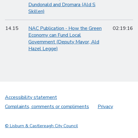
Dundonald and Dromara (Ald S
Skillen)
14.15
NAC Publication - How the Green
02:19:16
Economy can Fund Local
Government (Deputy Mayor, Ald
Hazel Legge)
Accessibility statement
Complaints, comments or compliments
Privacy
© Lisburn & Castlereagh City Council