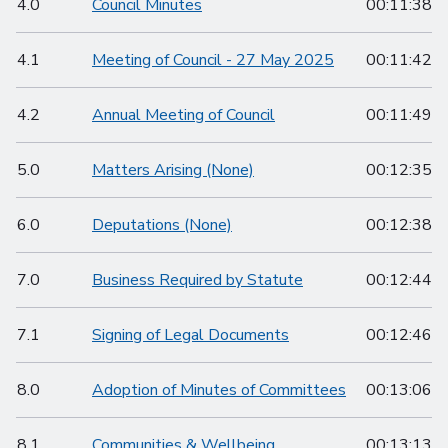
4.0
Council Minutes
00:11:38
4.1
Meeting of Council - 27 May 2025
00:11:42
4.2
Annual Meeting of Council
00:11:49
5.0
Matters Arising (None)
00:12:35
6.0
Deputations (None)
00:12:38
7.0
Business Required by Statute
00:12:44
7.1
Signing of Legal Documents
00:12:46
8.0
Adoption of Minutes of Committees
00:13:06
8.1
Communities & Wellbeing
00:13:13