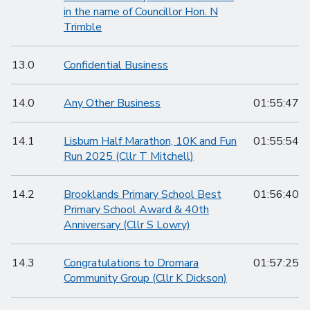
in the name of Councillor Hon. N
Trimble
13.0
Confidential Business
14.0
Any Other Business
01:55:47
14.1
Lisburn Half Marathon, 10K and Fun
01:55:54
Run 2025 (Cllr T Mitchell)
14.2
Brooklands Primary School Best
01:56:40
Primary School Award & 40th
Anniversary (Cllr S Lowry)
14.3
Congratulations to Dromara
01:57:25
Community Group (Cllr K Dickson)