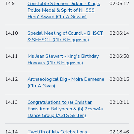
14.9
Constable Stephen Dickon - King's
02:05:12
Police Medal & Spirit of NI '999
Hero' Award (Cllr A Gowan)
14.10
Special Meeting of Council - BHSCT
02:06:14
& SEHSCT (Cllr B Higginson)
14.11
Ms Jean Stewart - King's Birthday
02:06:58
Honours (Cllr B Higginson)
14.12
Archaeological Dig - Moira Demesne
02:08:15
(Cllr A Givan)
14.13
Congratulations to (a) Christian
02:18:11
Ennis from Ballybeen & (b) 2crew4u
Dance Group (Ald S Skillen)
14.14
Twelfth of July Celebrations -
02:18:46