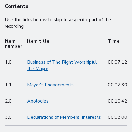
Contents:
Use the links below to skip to a specific part of the
recording.
Item
Item title
Time
number
1.0
Business of The Right Worshipful
00:07:12
the Mayor
1.1
Mayor's Engagements
00:07:30
2.0
Apologies
00:10:42
3.0
Declarations of Members' Interests
00:08:00