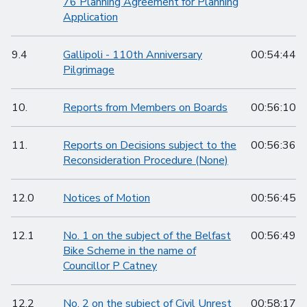
76 Planning Agreement for Planning
Application
9.4
Gallipoli - 110th Anniversary
00:54:44
Pilgrimage
10.
Reports from Members on Boards
00:56:10
11.
Reports on Decisions subject to the
00:56:36
Reconsideration Procedure (None)
12.0
Notices of Motion
00:56:45
12.1
No. 1 on the subject of the Belfast
00:56:49
Bike Scheme in the name of
Councillor P Catney
12.2
No. 2 on the subject of Civil Unrest
00:58:17